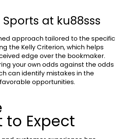
 Sports at ku88sss
ined approach tailored to the specific
g the Kelly Criterion, which helps
rceived edge over the bookmaker.
ring your own odds against the odds
h can identify mistakes in the
 favorable opportunities.
e
 to Expect