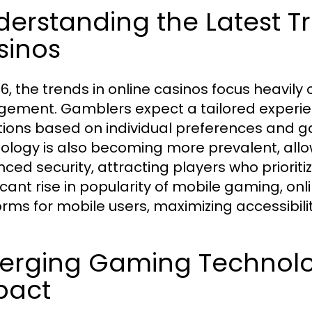
erstanding the Latest Tr
sinos
26, the trends in online casinos focus heavily
ement. Gamblers expect a tailored experie
tions based on individual preferences and g
ology is also becoming more prevalent, allo
ced security, attracting players who prioritiz
ficant rise in popularity of mobile gaming, onl
orms for mobile users, maximizing accessibil
erging Gaming Technolog
pact