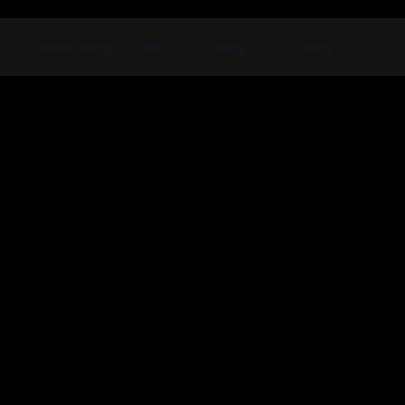
Home Page
News
About Us
Contact us