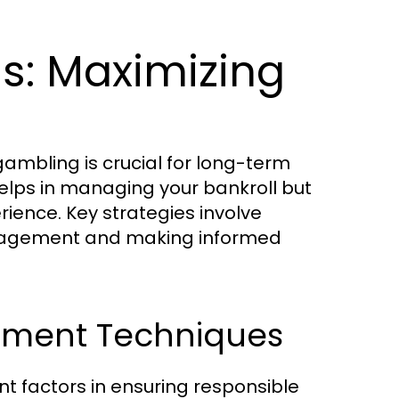
ss: Maximizing
mbling is crucial for long-term
helps in managing your bankroll but
ence. Key strategies involve
anagement and making informed
ement Techniques
 factors in ensuring responsible