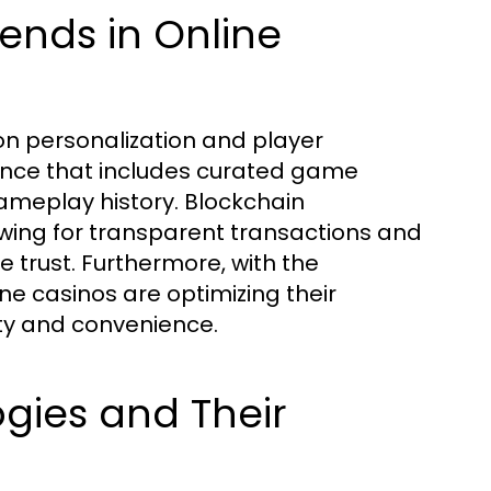
ends in Online
 on personalization and player
nce that includes curated game
ameplay history. Blockchain
wing for transparent transactions and
e trust. Furthermore, with the
ine casinos are optimizing their
ity and convenience.
ies and Their