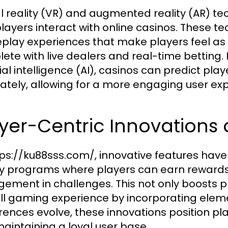
al reality (VR) and augmented reality (AR) t
layers interact with online casinos. These t
lay experiences that make players feel as t
ete with live dealers and real-time betting.
icial intelligence (AI), casinos can predict p
ately, allowing for a more engaging user e
yer-Centric Innovations 
tps://ku88sss.com/, innovative features hav
ty programs where players can earn reward
ement in challenges. This not only boosts p
ll gaming experience by incorporating eleme
rences evolve, these innovations position plat
aintaining a loyal user base.