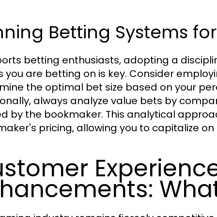
ning Betting Systems for
ports betting enthusiasts, adopting a discipl
s you are betting on is key. Consider employin
mine the optimal bet size based on your pe
ionally, always analyze value bets by compa
ed by the bookmaker. This analytical approac
aker's pricing, allowing you to capitalize on
stomer Experienc
hancements: What