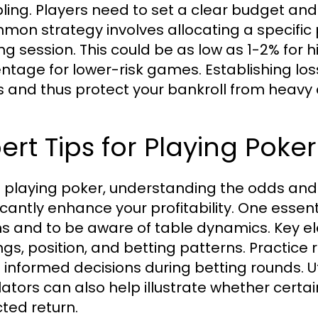
ing. Players need to set a clear budget and st
mon strategy involves allocating a specific
g session. This could be as low as 1-2% for h
ntage for lower-risk games. Establishing los
s and thus protect your bankroll from heavy 
ert Tips for Playing Poker 
playing poker, understanding the odds and 
icantly enhance your profitability. One essenti
 and to be aware of table dynamics. Key e
ngs, position, and betting patterns. Practice
informed decisions during betting rounds. Ut
lators can also help illustrate whether certa
ted return.