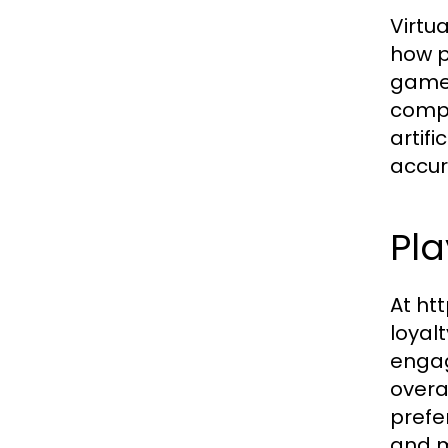
Virtu
how p
gamep
compl
artif
accur
Pla
At ht
loyal
engag
overa
prefe
and m