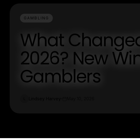
GAMBLING
What Changed 
2026? New Winn
Gamblers
Lindsey Harvey
May 10, 2026
L