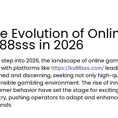
e Evolution of Onl
88sss in 2026
 step into 2026, the landscape of online gam
 with platforms like
leadi
https://ku88sss.com/
med and discerning, seeking not only high-q
nsible gambling environment. The rise of inn
mer behavior have set the stage for excitin
try, pushing operators to adapt and enhanc
nds.