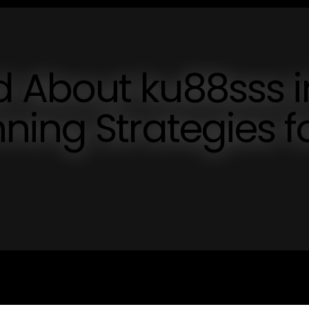
About ku88sss i
ing Strategies f