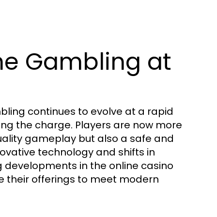
ine Gambling at
bling continues to evolve at a rapid
ng the charge. Players are now more
uality gameplay but also a safe and
ovative technology and shifts in
g developments in the online casino
e their offerings to meet modern