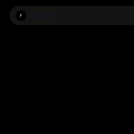
Flexcasino
F