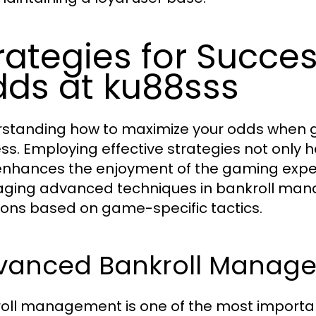
rategies for Succe
ds at ku88sss
standing how to maximize your odds when ga
ss. Employing effective strategies not only 
enhances the enjoyment of the gaming experi
aging advanced techniques in bankroll m
ions based on game-specific tactics.
vanced Bankroll Manag
oll management is one of the most important