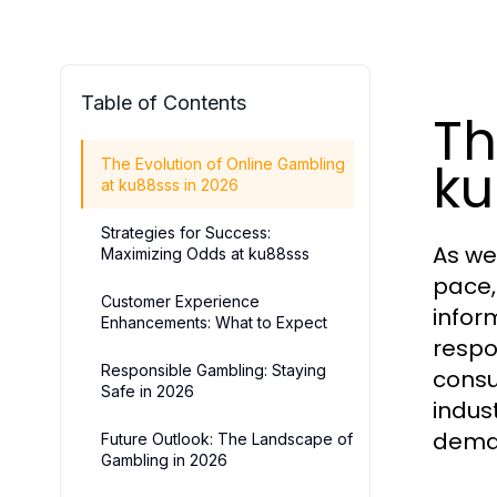
Table of Contents
Th
ku
The Evolution of Online Gambling
at ku88sss in 2026
Strategies for Success:
As we
Maximizing Odds at ku88sss
pace,
Customer Experience
infor
Enhancements: What to Expect
respo
Responsible Gambling: Staying
consu
Safe in 2026
indus
dema
Future Outlook: The Landscape of
Gambling in 2026