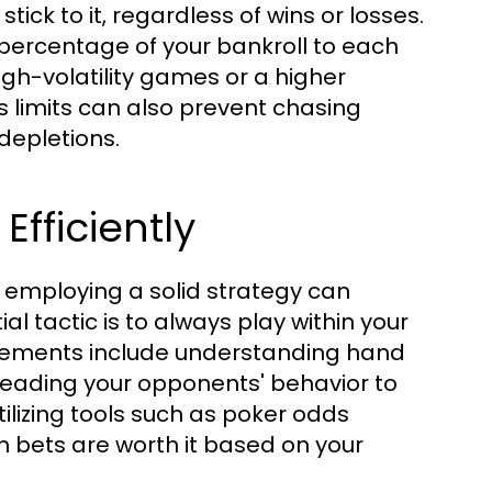
ick to it, regardless of wins or losses.
 percentage of your bankroll to each
igh-volatility games or a higher
s limits can also prevent chasing
depletions.
Efficiently
employing a solid strategy can
al tactic is to always play within your
lements include understanding hand
 reading your opponents' behavior to
ilizing tools such as poker odds
in bets are worth it based on your