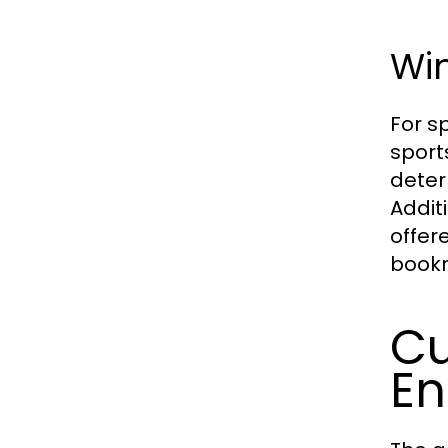
Win
For s
sport
deter
Addit
offer
bookm
Cu
En