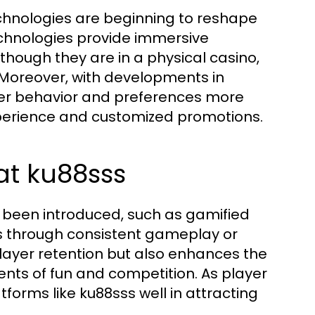
echnologies are beginning to reshape
echnologies provide immersive
hough they are in a physical casino,
 Moreover, with developments in
layer behavior and preferences more
xperience and customized promotions.
at ku88sss
e been introduced, such as gamified
s through consistent gameplay or
layer retention but also enhances the
nts of fun and competition. As player
forms like ku88sss well in attracting