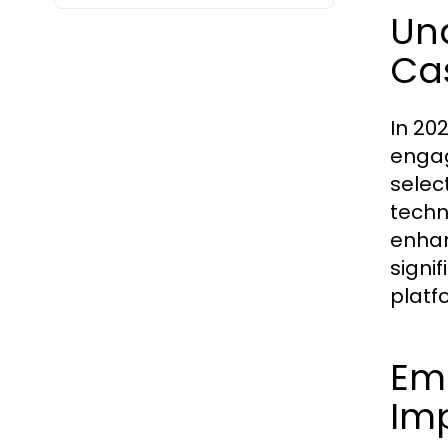
Und
Ca
In 20
engag
selec
techn
enhan
signi
platf
Em
Im