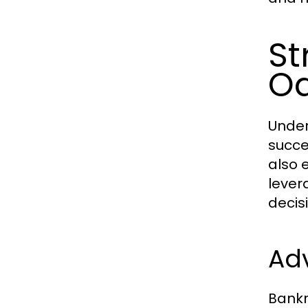
St
Od
Under
succe
also 
lever
decis
Ad
Bankr