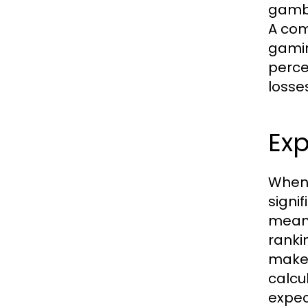
gambl
A com
gamin
perce
losse
Exp
When 
signif
means
ranki
make 
calcu
expec