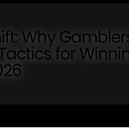
ift: Why Gambler
actics for Winni
026