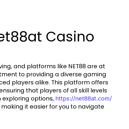
et88at Casino
ing, and platforms like NET88 are at
mitment to providing a diverse gaming
ed players alike. This platform offers
suring that players of all skill levels
n exploring options,
https://net88at.com/
 making it easier for you to navigate