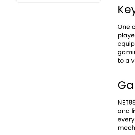
Key
One o
playe
equip
gamin
to a 
Gam
NET88
and l
every
mecha