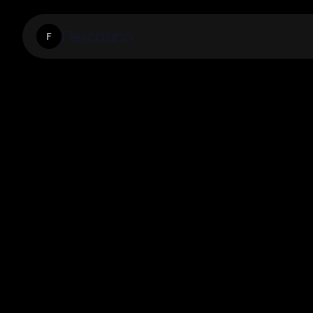
Flexcasino
F