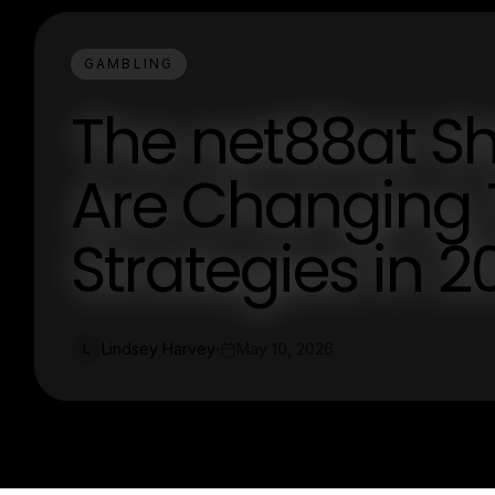
GAMBLING
The net88at Sh
Are Changing T
Strategies in 2
Lindsey Harvey
May 10, 2026
L