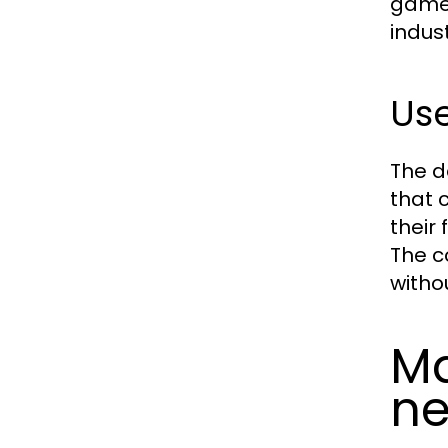
game 
indust
Us
The de
that 
their
The c
witho
Ma
ne