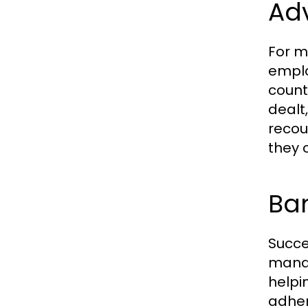
Ad
For m
emplo
count
dealt
recoup
they 
Ba
Succe
manag
helpi
adher