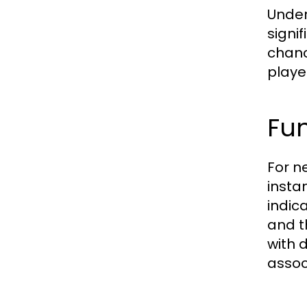
Under
signi
chance
playe
Fun
For n
insta
indic
and th
with 
assoc