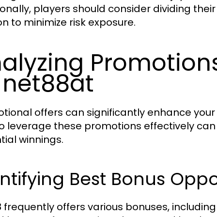
onally, players should consider dividing their
on to minimize risk exposure.
alyzing Promotion
 net88at
tional offers can significantly enhance you
o leverage these promotions effectively can
tial winnings.
ntifying Best Bonus Oppo
 frequently offers various bonuses, includi