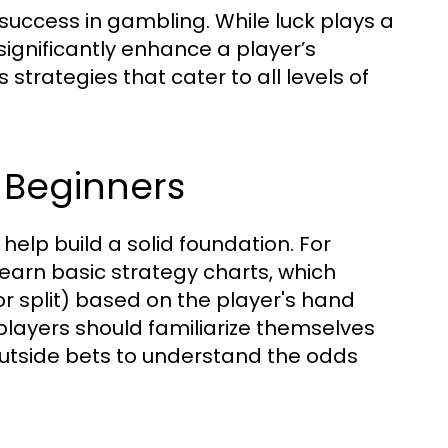
 success in gambling. While luck plays a
 significantly enhance a player’s
 strategies that cater to all levels of
 Beginners
help build a solid foundation. For
 learn basic strategy charts, which
or split) based on the player's hand
e, players should familiarize themselves
 outside bets to understand the odds