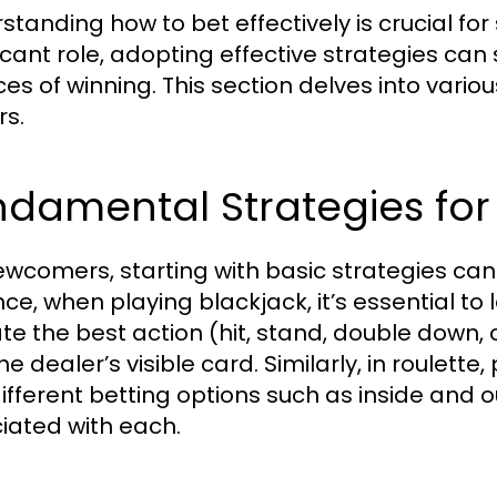
standing how to bet effectively is crucial for
ficant role, adopting effective strategies can
s of winning. This section delves into various
rs.
damental Strategies for
ewcomers, starting with basic strategies can 
nce, when playing blackjack, it’s essential to
ate the best action (hit, stand, double down, 
e dealer’s visible card. Similarly, in roulett
different betting options such as inside and
iated with each.