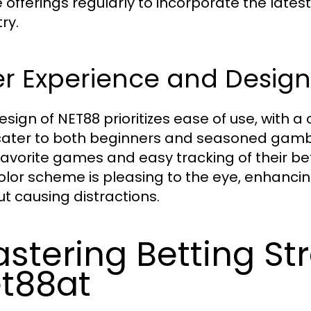
offerings regularly to incorporate the lates
ry.
er Experience and Desig
sign of NET88 prioritizes ease of use, with a 
cater to both beginners and seasoned gambl
 favorite games and easy tracking of their be
olor scheme is pleasing to the eye, enhanci
ut causing distractions.
stering Betting St
t88at