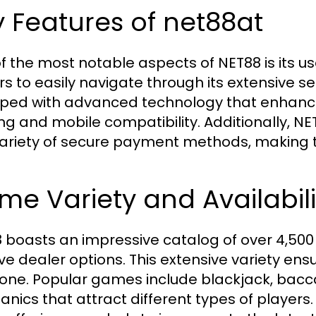
 Features of net88at
f the most notable aspects of NET88 is its us
rs to easily navigate through its extensive s
ped with advanced technology that enhances
g and mobile compatibility. Additionally, N
variety of secure payment methods, making t
e Variety and Availabili
 boasts an impressive catalog of over 4,500
ive dealer options. This extensive variety ens
one. Popular games include blackjack, bacca
nics that attract different types of players