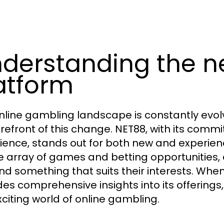
derstanding the n
atform
nline gambling landscape is constantly evolv
orefront of this change. NET88, with its com
ience, stands out for both new and experienc
e array of games and betting opportunities, en
ind something that suits their interests. Whe
des comprehensive insights into its offerings,
xciting world of online gambling.