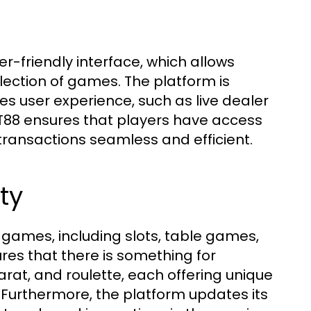
er-friendly interface, which allows
election of games. The platform is
 user experience, such as live dealer
ET88 ensures that players have access
ransactions seamless and efficient.
ty
 games, including slots, table games,
ures that there is something for
rat, and roulette, each offering unique
. Furthermore, the platform updates its