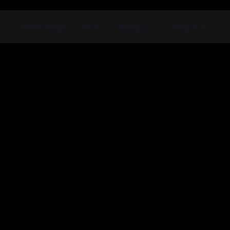
Home Page
News
About Us
Contact us