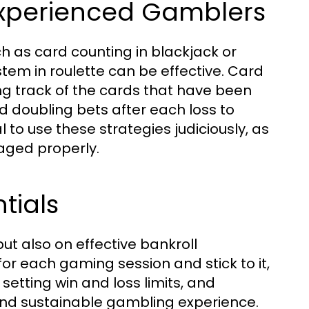
Experienced Gamblers
 as card counting in blackjack or
tem in roulette can be effective. Card
ng track of the cards that have been
d doubling bets after each loss to
l to use these strategies judiciously, as
naged properly.
tials
ut also on effective bankroll
r each gaming session and stick to it,
setting win and loss limits, and
nd sustainable gambling experience.