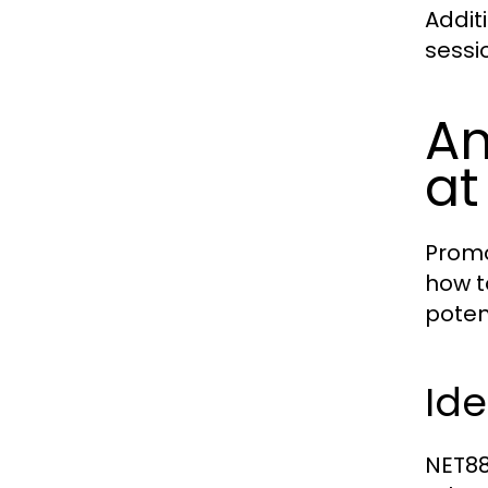
Additi
sessi
An
at
Promo
how t
poten
Ide
NET88