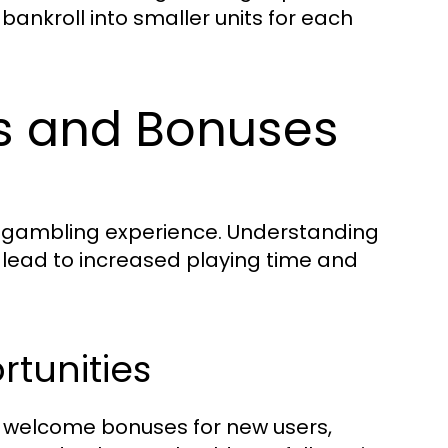
 bankroll into smaller units for each
s and Bonuses
r gambling experience. Understanding
 lead to increased playing time and
rtunities
ng welcome bonuses for new users,