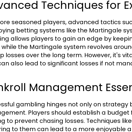
vanced Techniques for 
ore seasoned players, advanced tactics such
ying betting systems like the Martingale sys
ing allows players to gain an edge by keepi
, while the Martingale system revolves aroun
 losses over the long term. However, it's vita
can also lead to significant losses if not ma
nkroll Management Essen
ssful gambling hinges not only on strategy b
ement. Players should establish a budget fo
ng to prevent chasing losses. Techniques like 
ing to them can lead to a more enjoyable a