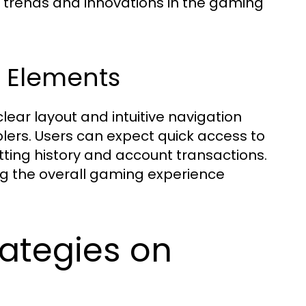
t trends and innovations in the gaming
n Elements
clear layout and intuitive navigation
ers. Users can expect quick access to
tting history and account transactions.
ng the overall gaming experience
rategies on