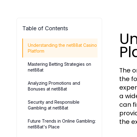
Table of Contents
Un
Pl
Understanding the net88at Casino
Platform
Mastering Betting Strategies on
The o
net88at
the f
Analyzing Promotions and
exper
Bonuses at net88at
a wid
Security and Responsible
can f
Gambling at net88at
provi
the e
Future Trends in Online Gambling:
net88at's Place