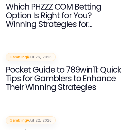
Which PHZZZ COM Betting
Option Is Right for You?
Winning Strategies for
Gamblers in 2026
Gambling
Jul 26, 2026
Pocket Guide to 789win11: Quick
Tips for Gamblers to Enhance
Their Winning Strategies
Gambling
Jul 22, 2026