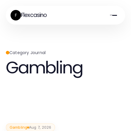
Flexcasino
F
Category Journal
Gambling
Gambling
Aug 7, 2026