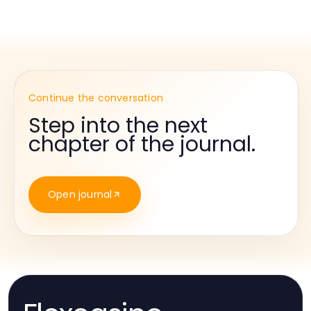
Continue the conversation
Step into the next
chapter of the journal.
Open journal