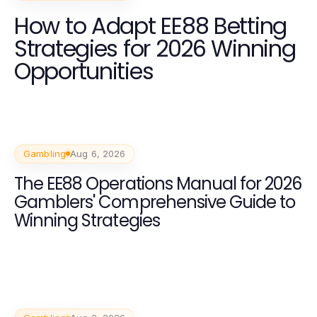
How to Adapt EE88 Betting
Strategies for 2026 Winning
Opportunities
Gambling
Aug 6, 2026
The EE88 Operations Manual for 2026
Gamblers' Comprehensive Guide to
Winning Strategies