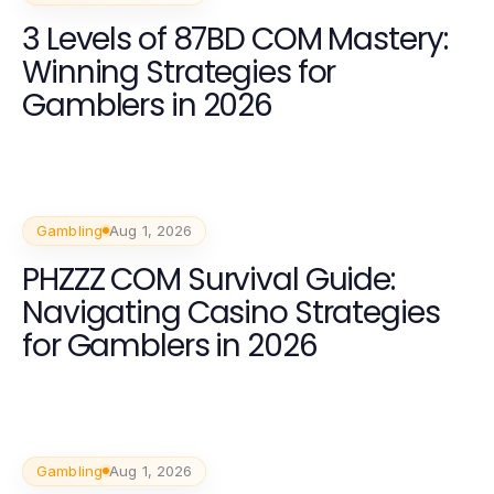
3 Levels of 87BD COM Mastery:
Winning Strategies for
Gamblers in 2026
Gambling
Aug 1, 2026
PHZZZ COM Survival Guide:
Navigating Casino Strategies
for Gamblers in 2026
Gambling
Aug 1, 2026