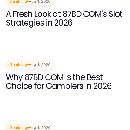
Gambling
Aug 1, 2026
A Fresh Look at 87BD COM's Slot
Strategies in 2026
Gambling
Aug 1, 2026
Why 87BD COM Is the Best
Choice for Gamblers in 2026
Gambling
Aug 1, 2026