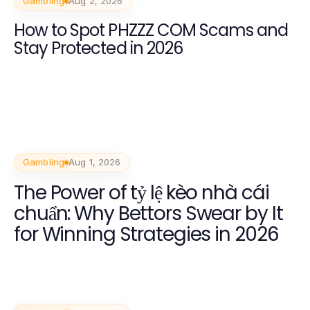
Gambling
Aug 2, 2026
How to Spot PHZZZ COM Scams and
Stay Protected in 2026
Gambling
Aug 1, 2026
The Power of tỷ lệ kèo nhà cái
chuẩn: Why Bettors Swear by It
for Winning Strategies in 2026