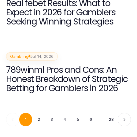
Real febet Results: What to
Expect in 2026 for Gamblers
Seeking Winning Strategies
Gambling
Jul 14, 2026
789winml Pros and Cons: An
Honest Breakdown of Strategic
Betting for Gamblers in 2026
1
2
3
4
5
6
...
28