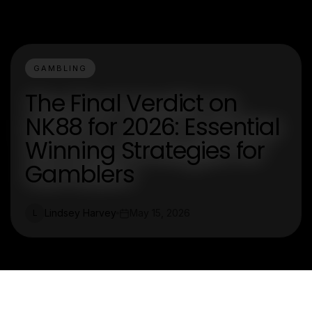
GAMBLING
The Final Verdict on
NK88 for 2026: Essential
Winning Strategies for
Gamblers
Lindsey Harvey
May 15, 2026
L