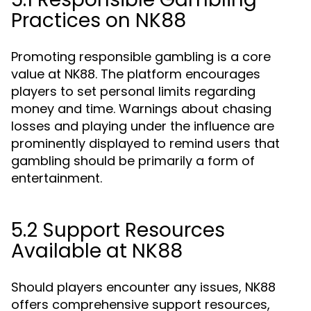
Practices on NK88
Promoting responsible gambling is a core
value at NK88. The platform encourages
players to set personal limits regarding
money and time. Warnings about chasing
losses and playing under the influence are
prominently displayed to remind users that
gambling should be primarily a form of
entertainment.
5.2 Support Resources
Available at NK88
Should players encounter any issues, NK88
offers comprehensive support resources,