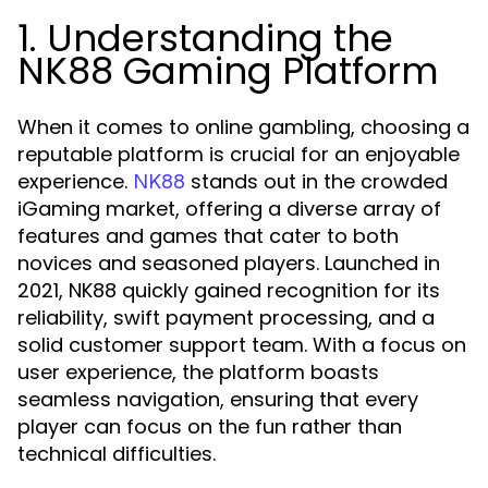
1. Understanding the
NK88 Gaming Platform
When it comes to online gambling, choosing a
reputable platform is crucial for an enjoyable
experience.
stands out in the crowded
NK88
iGaming market, offering a diverse array of
features and games that cater to both
novices and seasoned players. Launched in
2021, NK88 quickly gained recognition for its
reliability, swift payment processing, and a
solid customer support team. With a focus on
user experience, the platform boasts
seamless navigation, ensuring that every
player can focus on the fun rather than
technical difficulties.