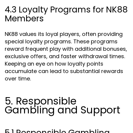
4.3 Loyalty Programs for NK88
Members
NK88 values its loyal players, often providing
special loyalty programs. These programs
reward frequent play with additional bonuses,
exclusive offers, and faster withdrawal times.
Keeping an eye on how loyalty points
accumulate can lead to substantial rewards
over time.
5. Responsible
Gambling and Support
5.1 Responsible Gambling