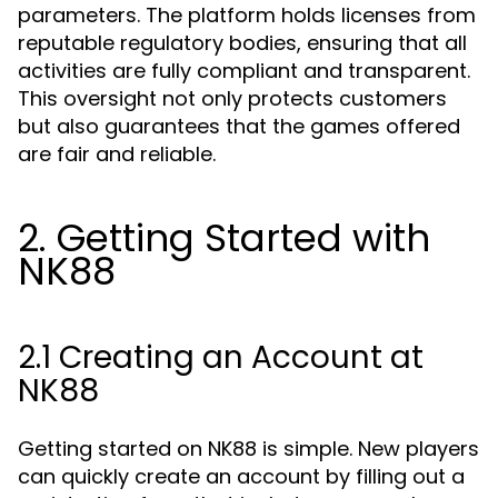
parameters. The platform holds licenses from
reputable regulatory bodies, ensuring that all
activities are fully compliant and transparent.
This oversight not only protects customers
but also guarantees that the games offered
are fair and reliable.
2. Getting Started with
NK88
2.1 Creating an Account at
NK88
Getting started on NK88 is simple. New players
can quickly create an account by filling out a