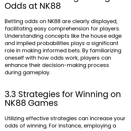
Odds at NK88
Betting odds on NK88 are clearly displayed,
facilitating easy comprehension for players.
Understanding concepts like the house edge
and implied probabilities plays a significant
role in making informed bets. By familiarizing
oneself with how odds work, players can
enhance their decision-making process
during gameplay.
3.3 Strategies for Winning on
NK88 Games
Utilizing effective strategies can increase your
odds of winning. For instance, employing a