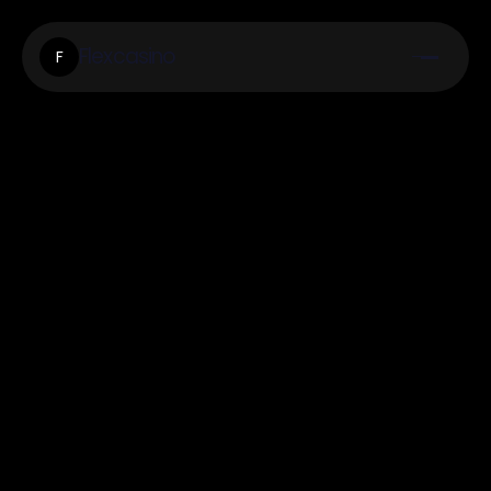
Flexcasino
F