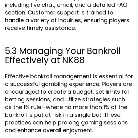
including live chat, email, and a detailed FAQ
section. Customer support is trained to
handle a variety of inquiries, ensuring players
receive timely assistance.
5.3 Managing Your Bankroll
Effectively at NK88
Effective bankroll management is essential for
a successful gambling experience. Players are
encouraged to create a budget, set limits for
betting sessions, and utilize strategies such
as the 1% rule—where no more than 1% of the
bankroll is put at risk in a single bet. These
practices can help prolong gaming sessions
and enhance overall enjoyment.