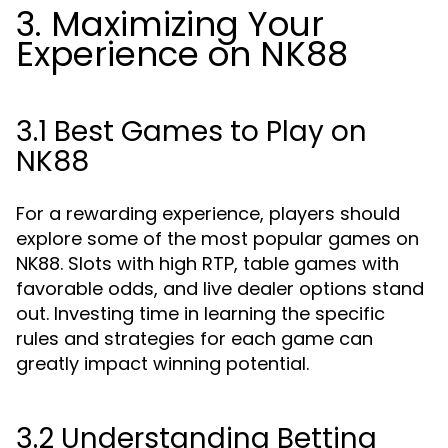
3. Maximizing Your
Experience on NK88
3.1 Best Games to Play on
NK88
For a rewarding experience, players should
explore some of the most popular games on
NK88. Slots with high RTP, table games with
favorable odds, and live dealer options stand
out. Investing time in learning the specific
rules and strategies for each game can
greatly impact winning potential.
3.2 Understanding Betting