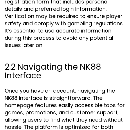
registration form that includes personal
details and preferred login information.
Verification may be required to ensure player
safety and comply with gambling regulations.
It’s essential to use accurate information
during this process to avoid any potential
issues later on.
2.2 Navigating the NK88
Interface
Once you have an account, navigating the
NK88 interface is straightforward. The
homepage features easily accessible tabs for
games, promotions, and customer support,
allowing users to find what they need without
hassle. The platform is optimized for both