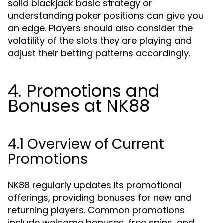
solid blackjack basic strategy or
understanding poker positions can give you
an edge. Players should also consider the
volatility of the slots they are playing and
adjust their betting patterns accordingly.
4. Promotions and
Bonuses at NK88
4.1 Overview of Current
Promotions
NK88 regularly updates its promotional
offerings, providing bonuses for new and
returning players. Common promotions
include welcome bonuses, free spins, and