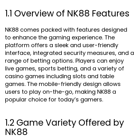
1.1 Overview of NK88 Features
NK88 comes packed with features designed
to enhance the gaming experience. The
platform offers a sleek and user-friendly
interface, integrated security measures, and a
range of betting options. Players can enjoy
live games, sports betting, and a variety of
casino games including slots and table
games. The mobile-friendly design allows
users to play on-the-go, making NK88 a
popular choice for today’s gamers.
1.2 Game Variety Offered by
NK88