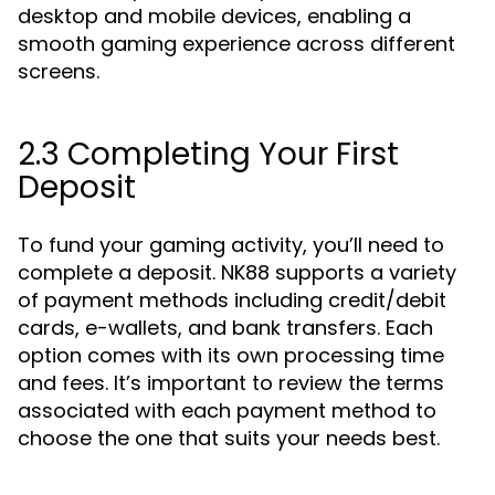
desktop and mobile devices, enabling a
smooth gaming experience across different
screens.
2.3 Completing Your First
Deposit
To fund your gaming activity, you’ll need to
complete a deposit. NK88 supports a variety
of payment methods including credit/debit
cards, e-wallets, and bank transfers. Each
option comes with its own processing time
and fees. It’s important to review the terms
associated with each payment method to
choose the one that suits your needs best.