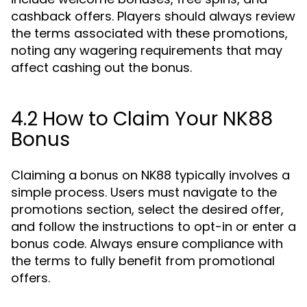
cashback offers. Players should always review
the terms associated with these promotions,
noting any wagering requirements that may
affect cashing out the bonus.
4.2 How to Claim Your NK88
Bonus
Claiming a bonus on NK88 typically involves a
simple process. Users must navigate to the
promotions section, select the desired offer,
and follow the instructions to opt-in or enter a
bonus code. Always ensure compliance with
the terms to fully benefit from promotional
offers.