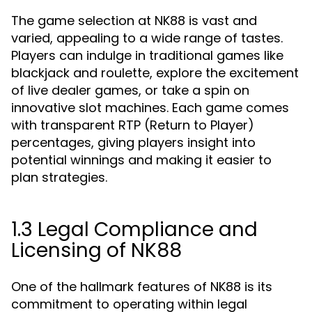
The game selection at NK88 is vast and
varied, appealing to a wide range of tastes.
Players can indulge in traditional games like
blackjack and roulette, explore the excitement
of live dealer games, or take a spin on
innovative slot machines. Each game comes
with transparent RTP (Return to Player)
percentages, giving players insight into
potential winnings and making it easier to
plan strategies.
1.3 Legal Compliance and
Licensing of NK88
One of the hallmark features of NK88 is its
commitment to operating within legal