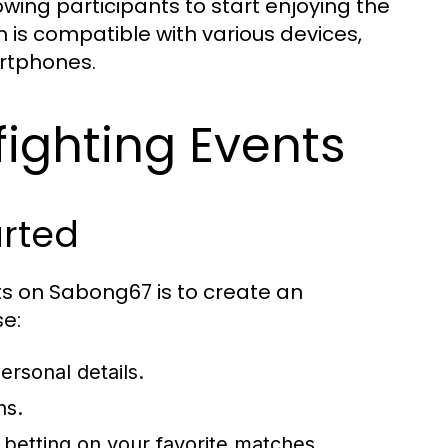
lowing participants to start enjoying the
m is compatible with various devices,
rtphones.
fighting Events
arted
nts on Sabong67 is to create an
se:
ersonal details.
ns.
t betting on your favorite matches.