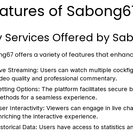
atures of Sabong6
y Services Offered by S
g67 offers a variety of features that enhanc
ive Streaming:
Users can watch multiple cockfigh
ideo quality and professional commentary.
etting Options:
The platform facilitates secure b
ethods for a seamless experience.
er Interactivity:
Viewers can engage in live chat
nriching the interactive experience.
storical Data:
Users have access to statistics an