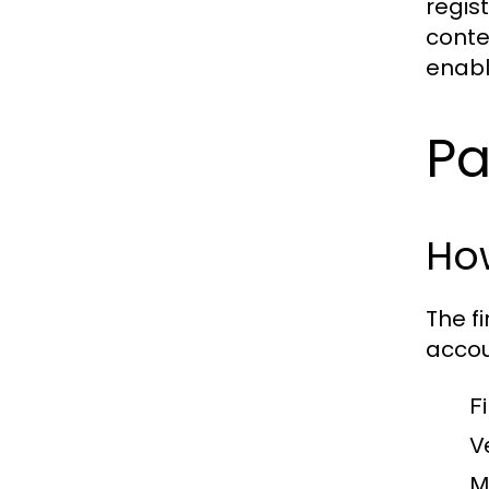
regis
conte
enabl
Pa
How
The f
accou
F
V
M