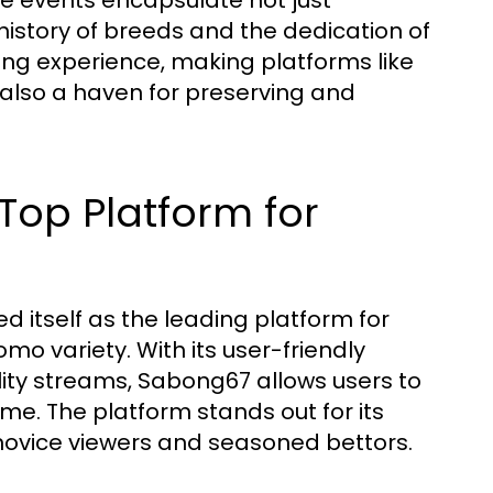
The events encapsulate not just
history of breeds and the dedication of
wing experience, making platforms like
also a haven for preserving and
Top Platform for
 itself as the leading platform for
omo variety. With its user-friendly
ity streams, Sabong67 allows users to
e. The platform stands out for its
h novice viewers and seasoned bettors.