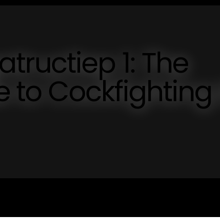
tructiep 1: The
e to Cockfighting 