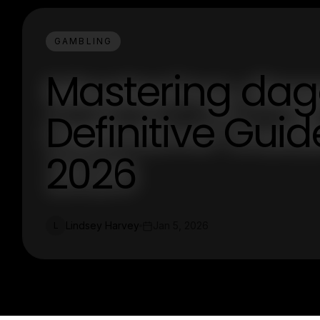
GAMBLING
Mastering daga
Definitive Guid
2026
Lindsey Harvey
Jan 5, 2026
L