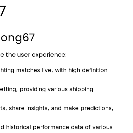
7
abong67
e the user experience:
ting matches live, with high definition
etting, providing various shipping
s, share insights, and make predictions,
d historical performance data of various