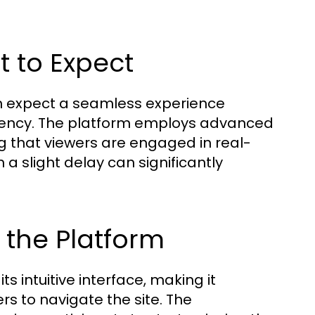
t to Expect
an expect a seamless experience
atency. The platform employs advanced
g that viewers are engaged in real-
 a slight delay can significantly
 the Platform
s intuitive interface, making it
s to navigate the site. The