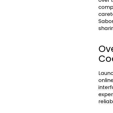
over 
compe
caret
Sabon
shari
Ove
Coc
Launc
online
inter
exper
relia