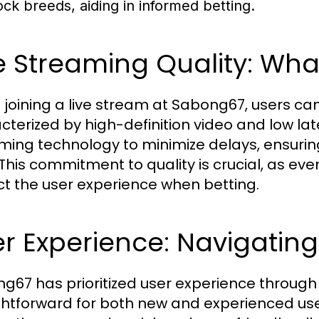
ock breeds, aiding in informed betting.
e Streaming Quality: Wha
joining a live stream at Sabong67, users c
cterized by high-definition video and low l
ming technology to minimize delays, ensurin
 This commitment to quality is crucial, as even
t the user experience when betting.
r Experience: Navigating
g67 has prioritized user experience through it
ghtforward for both new and experienced user