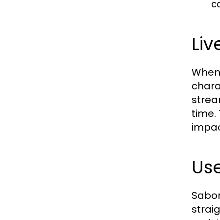
c
Liv
When 
chara
strea
time.
impac
Use
Sabon
strai