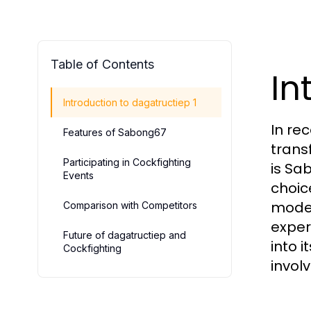
Table of Contents
In
Introduction to dagatructiep 1
In re
Features of Sabong67
trans
Participating in Cockfighting
is Sa
Events
choic
moder
Comparison with Competitors
exper
Future of dagatructiep and
into 
Cockfighting
involv