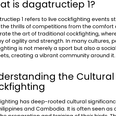
t is dagatructiep 1?
ructiep 1 refers to live cockfighting events s
 the thrills of competitions from the comfor
rate the art of traditional cockfighting, where
y of agility and strength. In many cultures, p
ighting is not merely a sport but also a so
ets, creating a vibrant community around it.
erstanding the Cultural 
kfighting
ighting has deep-rooted cultural significance
hilippines and Cambodia. It is often seen as 