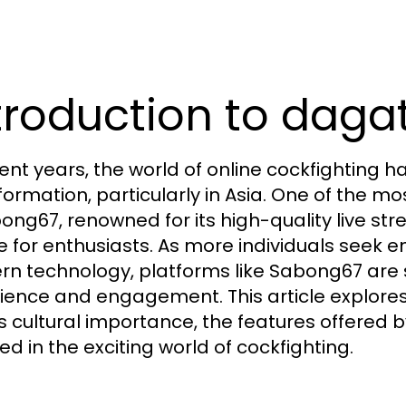
troduction to dagat
cent years, the world of online cockfighting 
formation, particularly in Asia. One of the m
bong67, renowned for its high-quality live str
e for enthusiasts. As more individuals seek e
n technology, platforms like Sabong67 are 
ience and engagement. This article explore
its cultural importance, the features offere
ed in the exciting world of cockfighting.