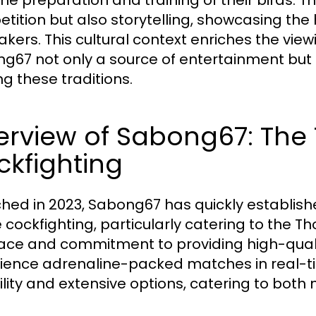
the preparation and training of their birds. 
tition but also storytelling, showcasing the 
akers. This cultural context enriches the vie
g67 not only a source of entertainment but 
ng these traditions.
rview of Sabong67: The 
kfighting
hed in 2023, Sabong67 has quickly established
 cockfighting, particularly catering to the Th
face and commitment to providing high-qual
ience adrenaline-packed matches in real-tim
bility and extensive options, catering to bot