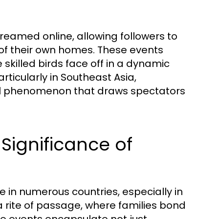
treamed online, allowing followers to
t of their own homes. These events
 skilled birds face off in a dynamic
articularly in Southeast Asia,
cial phenomenon that draws spectators
Significance of
 in numerous countries, especially in
a rite of passage, where families bond