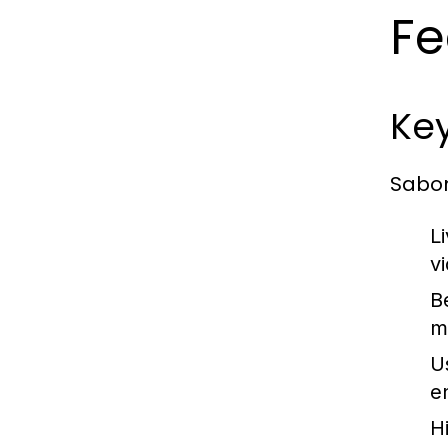
Fe
Ke
Sabon
L
v
B
m
Us
e
Hi