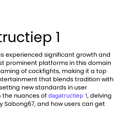
ructiep 1
has experienced significant growth and
ost prominent platforms in this domain
eaming of cockfights, making it a top
ntertainment that blends tradition with
setting new standards in user
s the nuances of
, delving
dagatructiep 1
d by Sabong67, and how users can get