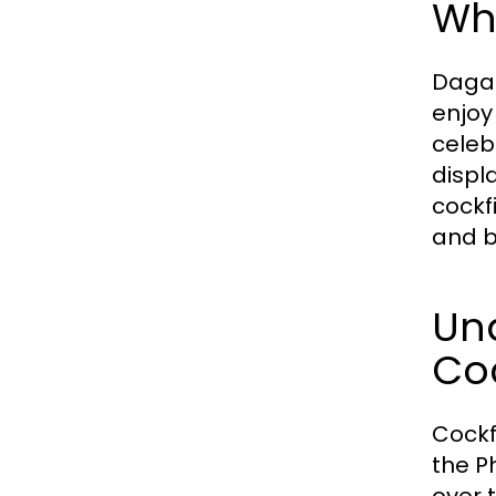
Wha
Dagat
enjoy
celeb
displa
cockf
and b
Und
Coc
Cockf
the P