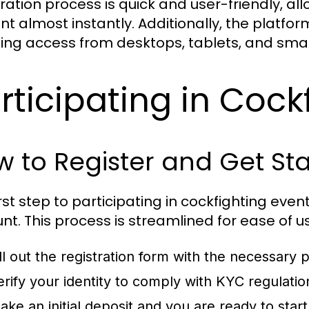
tration process is quick and user-friendly, al
nt almost instantly. Additionally, the platfor
ing access from desktops, tablets, and sma
rticipating in Cock
 to Register and Get St
irst step to participating in cockfighting eve
nt. This process is streamlined for ease of u
ill out the registration form with the necessary p
erify your identity to comply with KYC regulatio
ake an initial deposit and you are ready to star