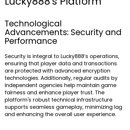
Lucky888's Platform
Technological
Advancements: Security and
Performance
Security is integral to Lucky888’s operations,
ensuring that player data and transactions
are protected with advanced encryption
technologies. Additionally, regular audits by
independent agencies help maintain game
fairness and enhance player trust. The
platform's robust technical infrastructure
supports seamless gameplay, minimizing lag
and enhancing the overall user experience.