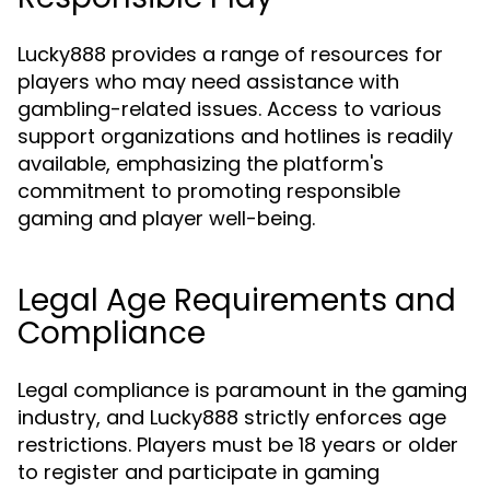
Lucky888 provides a range of resources for
players who may need assistance with
gambling-related issues. Access to various
support organizations and hotlines is readily
available, emphasizing the platform's
commitment to promoting responsible
gaming and player well-being.
Legal Age Requirements and
Compliance
Legal compliance is paramount in the gaming
industry, and Lucky888 strictly enforces age
restrictions. Players must be 18 years or older
to register and participate in gaming