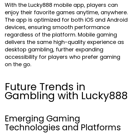
With the Lucky888 mobile app, players can
enjoy their favorite games anytime, anywhere.
The app is optimized for both iOS and Android
devices, ensuring smooth performance
regardless of the platform. Mobile gaming
delivers the same high-quality experience as
desktop gambling, further expanding
accessibility for players who prefer gaming
on the go.
Future Trends in
Gambling with Lucky888
Emerging Gaming
Technologies and Platforms