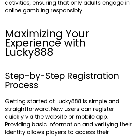
activities, ensuring that only adults engage in
online gambling responsibly.
Maximizing Your
Experience with
Lucky888
Step-by-Step Registration
Process
Getting started at Lucky888 is simple and
straightforward. New users can register
quickly via the website or mobile app.
Providing basic information and verifying their
identity allows players to access their