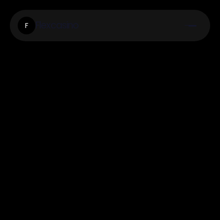
Flexcasino
F