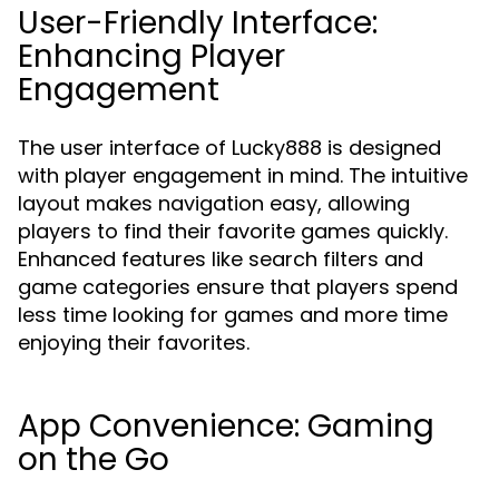
User-Friendly Interface:
Enhancing Player
Engagement
The user interface of Lucky888 is designed
with player engagement in mind. The intuitive
layout makes navigation easy, allowing
players to find their favorite games quickly.
Enhanced features like search filters and
game categories ensure that players spend
less time looking for games and more time
enjoying their favorites.
App Convenience: Gaming
on the Go