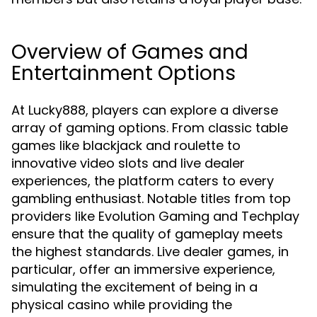
Overview of Games and
Entertainment Options
At Lucky888, players can explore a diverse
array of gaming options. From classic table
games like blackjack and roulette to
innovative video slots and live dealer
experiences, the platform caters to every
gambling enthusiast. Notable titles from top
providers like Evolution Gaming and Techplay
ensure that the quality of gameplay meets
the highest standards. Live dealer games, in
particular, offer an immersive experience,
simulating the excitement of being in a
physical casino while providing the