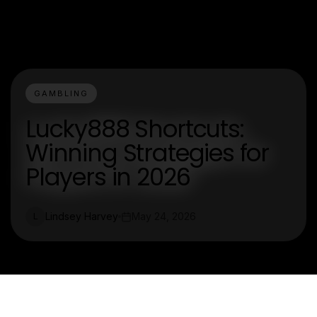
GAMBLING
Lucky888 Shortcuts:
Winning Strategies for
Players in 2026
Lindsey Harvey
May 24, 2026
L