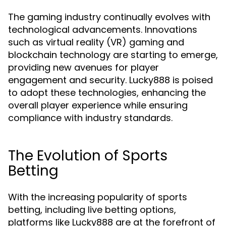
The gaming industry continually evolves with
technological advancements. Innovations
such as virtual reality (VR) gaming and
blockchain technology are starting to emerge,
providing new avenues for player
engagement and security. Lucky888 is poised
to adopt these technologies, enhancing the
overall player experience while ensuring
compliance with industry standards.
The Evolution of Sports
Betting
With the increasing popularity of sports
betting, including live betting options,
platforms like Lucky888 are at the forefront of