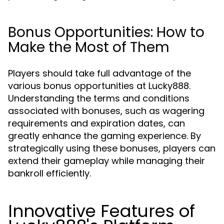
Bonus Opportunities: How to
Make the Most of Them
Players should take full advantage of the
various bonus opportunities at Lucky888.
Understanding the terms and conditions
associated with bonuses, such as wagering
requirements and expiration dates, can
greatly enhance the gaming experience. By
strategically using these bonuses, players can
extend their gameplay while managing their
bankroll efficiently.
Innovative Features of