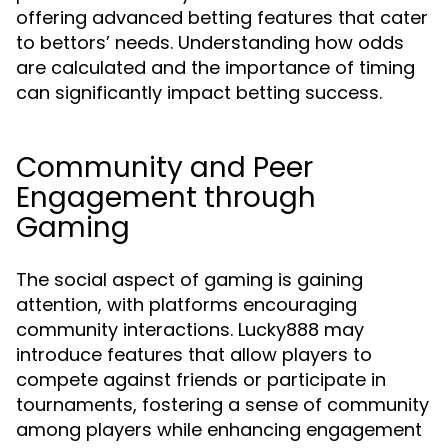
offering advanced betting features that cater
to bettors’ needs. Understanding how odds
are calculated and the importance of timing
can significantly impact betting success.
Community and Peer
Engagement through
Gaming
The social aspect of gaming is gaining
attention, with platforms encouraging
community interactions. Lucky888 may
introduce features that allow players to
compete against friends or participate in
tournaments, fostering a sense of community
among players while enhancing engagement