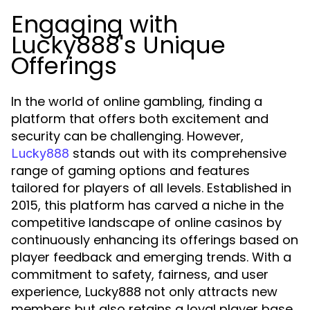
Engaging with
Lucky888's Unique
Offerings
In the world of online gambling, finding a
platform that offers both excitement and
security can be challenging. However,
stands out with its comprehensive
Lucky888
range of gaming options and features
tailored for players of all levels. Established in
2015, this platform has carved a niche in the
competitive landscape of online casinos by
continuously enhancing its offerings based on
player feedback and emerging trends. With a
commitment to safety, fairness, and user
experience, Lucky888 not only attracts new
members but also retains a loyal player base.