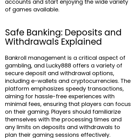
accounts and start enjoying the wide variety
of games available.
Safe Banking: Deposits and
Withdrawals Explained
Bankroll management is a critical aspect of
gambling, and Lucky888 offers a variety of
secure deposit and withdrawal options,
including e-wallets and cryptocurrencies. The
platform emphasizes speedy transactions,
aiming for hassle-free experiences with
minimal fees, ensuring that players can focus
on their gaming. Players should familiarize
themselves with the processing times and
any limits on deposits and withdrawals to
plan their gaming sessions effectively.