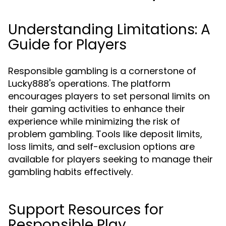
Understanding Limitations: A
Guide for Players
Responsible gambling is a cornerstone of
Lucky888's operations. The platform
encourages players to set personal limits on
their gaming activities to enhance their
experience while minimizing the risk of
problem gambling. Tools like deposit limits,
loss limits, and self-exclusion options are
available for players seeking to manage their
gambling habits effectively.
Support Resources for
Responsible Play