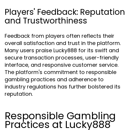
Players' Feedback: Reputation
and Trustworthiness
Feedback from players often reflects their
overall satisfaction and trust in the platform.
Many users praise Lucky888 for its swift and
secure transaction processes, user-friendly
interface, and responsive customer service.
The platform's commitment to responsible
gambling practices and adherence to
industry regulations has further bolstered its
reputation.
Responsible Gambling
Practices at Lucky888