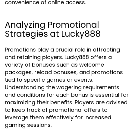
convenience of online access.
Analyzing Promotional
Strategies at Lucky888
Promotions play a crucial role in attracting
and retaining players. Lucky888 offers a
variety of bonuses such as welcome
packages, reload bonuses, and promotions
tied to specific games or events.
Understanding the wagering requirements
and conditions for each bonus is essential for
maximizing their benefits. Players are advised
to keep track of promotional offers to
leverage them effectively for increased
gaming sessions.