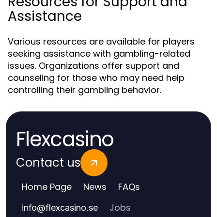
Resources for Support and
Assistance
Various resources are available for players
seeking assistance with gambling-related
issues. Organizations offer support and
counseling for those who may need help
controlling their gambling behavior.
Flexcasino
Contact us
Home Page
News
FAQs
Jobs
info
@
flexcasino.se