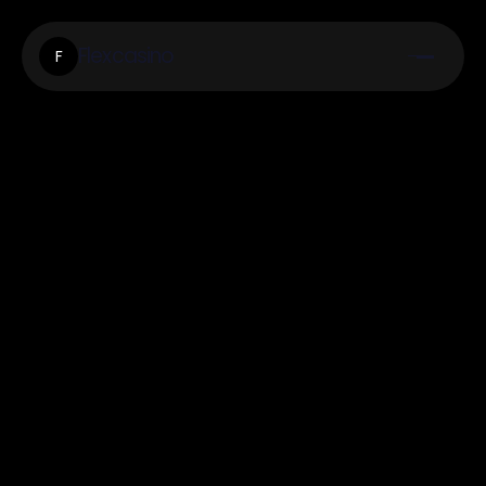
Flexcasino
F