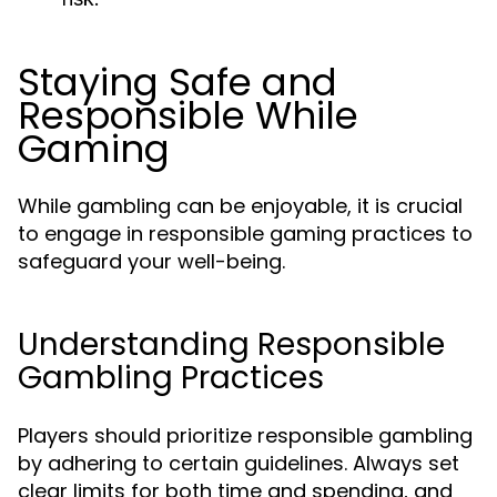
Staying Safe and
Responsible While
Gaming
While gambling can be enjoyable, it is crucial
to engage in responsible gaming practices to
safeguard your well-being.
Understanding Responsible
Gambling Practices
Players should prioritize responsible gambling
by adhering to certain guidelines. Always set
clear limits for both time and spending, and