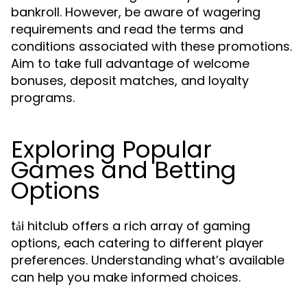
bankroll. However, be aware of wagering
requirements and read the terms and
conditions associated with these promotions.
Aim to take full advantage of welcome
bonuses, deposit matches, and loyalty
programs.
Exploring Popular
Games and Betting
Options
tải hitclub offers a rich array of gaming
options, each catering to different player
preferences. Understanding what’s available
can help you make informed choices.