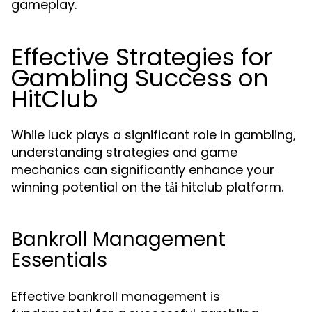
gameplay.
Effective Strategies for
Gambling Success on
HitClub
While luck plays a significant role in gambling,
understanding strategies and game
mechanics can significantly enhance your
winning potential on the tải hitclub platform.
Bankroll Management
Essentials
Effective bankroll management is