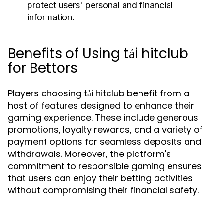
protect users' personal and financial
information.
Benefits of Using tải hitclub
for Bettors
Players choosing tải hitclub benefit from a
host of features designed to enhance their
gaming experience. These include generous
promotions, loyalty rewards, and a variety of
payment options for seamless deposits and
withdrawals. Moreover, the platform's
commitment to responsible gaming ensures
that users can enjoy their betting activities
without compromising their financial safety.