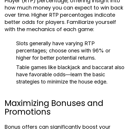
Player (RTP) percentage, offering insight into
how much money you can expect to win back
over time. Higher RTP percentages indicate
better odds for players. Familiarize yourself
with the mechanics of each game:
Slots generally have varying RTP
percentages; choose ones with 96% or
higher for better potential returns.
Table games like blackjack and baccarat also
have favorable odds—learn the basic
strategies to minimize the house edge.
Maximizing Bonuses and
Promotions
Bonus offers can significantly boost your