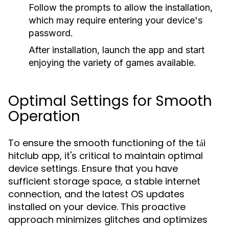
Follow the prompts to allow the installation,
which may require entering your device's
password.
After installation, launch the app and start
enjoying the variety of games available.
Optimal Settings for Smooth
Operation
To ensure the smooth functioning of the tải
hitclub app, it's critical to maintain optimal
device settings. Ensure that you have
sufficient storage space, a stable internet
connection, and the latest OS updates
installed on your device. This proactive
approach minimizes glitches and optimizes