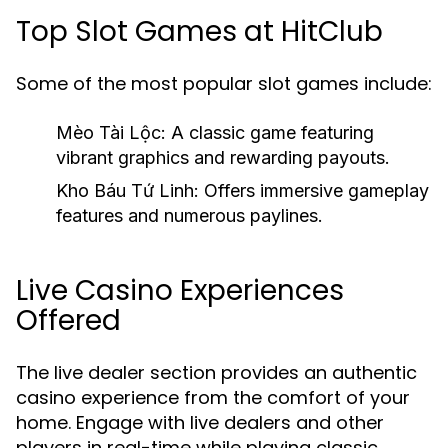
Top Slot Games at HitClub
Some of the most popular slot games include:
Mèo Tài Lộc
: A classic game featuring
vibrant graphics and rewarding payouts.
Kho Báu Tứ Linh
: Offers immersive gameplay
features and numerous paylines.
Live Casino Experiences
Offered
The live dealer section provides an authentic
casino experience from the comfort of your
home. Engage with live dealers and other
players in real-time while playing classic