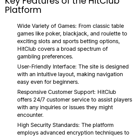
Key Features of the HitClub
Platform
Wide Variety of Games:
From classic table
games like poker, blackjack, and roulette to
exciting slots and sports betting options,
HitClub covers a broad spectrum of
gambling preferences.
User-Friendly Interface:
The site is designed
with an intuitive layout, making navigation
easy even for beginners.
Responsive Customer Support:
HitClub
offers 24/7 customer service to assist players
with any inquiries or issues they might
encounter.
High Security Standards:
The platform
employs advanced encryption techniques to