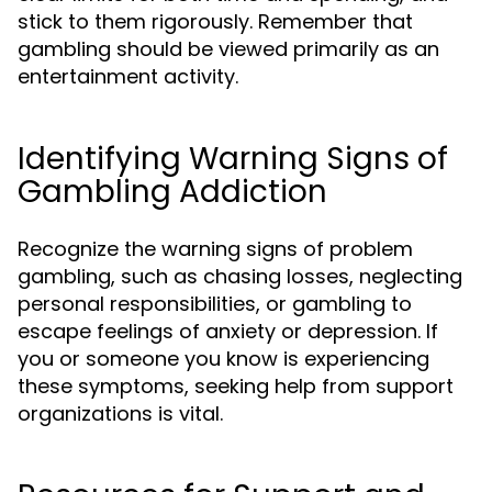
stick to them rigorously. Remember that
gambling should be viewed primarily as an
entertainment activity.
Identifying Warning Signs of
Gambling Addiction
Recognize the warning signs of problem
gambling, such as chasing losses, neglecting
personal responsibilities, or gambling to
escape feelings of anxiety or depression. If
you or someone you know is experiencing
these symptoms, seeking help from support
organizations is vital.