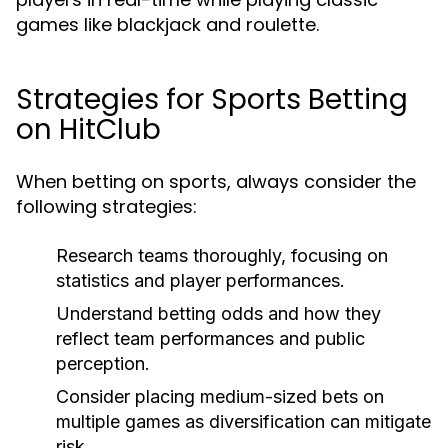
games like blackjack and roulette.
Strategies for Sports Betting
on HitClub
When betting on sports, always consider the
following strategies:
Research teams thoroughly, focusing on
statistics and player performances.
Understand betting odds and how they
reflect team performances and public
perception.
Consider placing medium-sized bets on
multiple games as diversification can mitigate
risk.