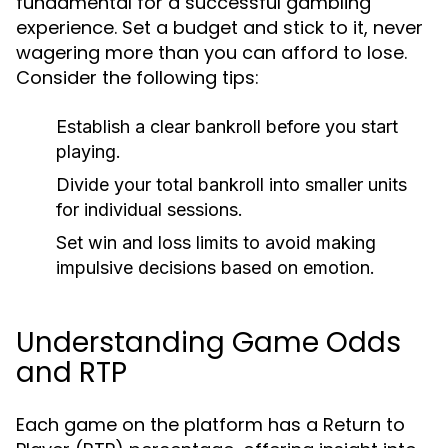
fundamental for a successful gambling
experience. Set a budget and stick to it, never
wagering more than you can afford to lose.
Consider the following tips:
Establish a clear bankroll before you start
playing.
Divide your total bankroll into smaller units
for individual sessions.
Set win and loss limits to avoid making
impulsive decisions based on emotion.
Understanding Game Odds
and RTP
Each game on the platform has a Return to