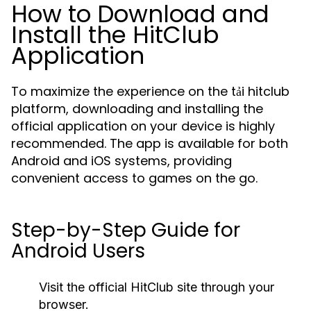
How to Download and
Install the HitClub
Application
To maximize the experience on the tải hitclub
platform, downloading and installing the
official application on your device is highly
recommended. The app is available for both
Android and iOS systems, providing
convenient access to games on the go.
Step-by-Step Guide for
Android Users
Visit the official HitClub site through your
browser.