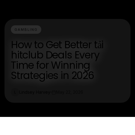
GAMBLING
How to Get Better tải
hitclub Deals Every
Time for Winning
Strategies in 2026
Lindsey Harvey
May 22, 2026
L