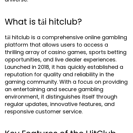
What is tải hitclub?
tải hitclub is a comprehensive online gambling
platform that allows users to access a
thrilling array of casino games, sports betting
opportunities, and live dealer experiences.
Launched in 2018, it has quickly established a
reputation for quality and reliability in the
gaming community. With a focus on providing
an entertaining and secure gambling
environment, it distinguishes itself through
regular updates, innovative features, and
responsive customer service.