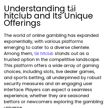
Understanding tải
hitclub and Its Unique
Offerings
The world of online gambling has expanded
exponentially, with various platforms
emerging to cater to a diverse clientele.
Among them,
stands out as a
tải hitclub
trusted option in the competitive landscape.
This platform offers a wide array of gaming
choices, including slots, live dealer games,
and sports betting, all underpinned by robust
security measures and an engaging user
interface. Players can expect a seamless
experience, whether they are seasoned
bettors or newcomers exploring the gambling
universe.