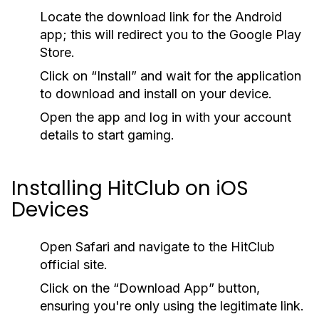
Locate the download link for the Android
app; this will redirect you to the Google Play
Store.
Click on “Install” and wait for the application
to download and install on your device.
Open the app and log in with your account
details to start gaming.
Installing HitClub on iOS
Devices
Open Safari and navigate to the HitClub
official site.
Click on the “Download App” button,
ensuring you're only using the legitimate link.