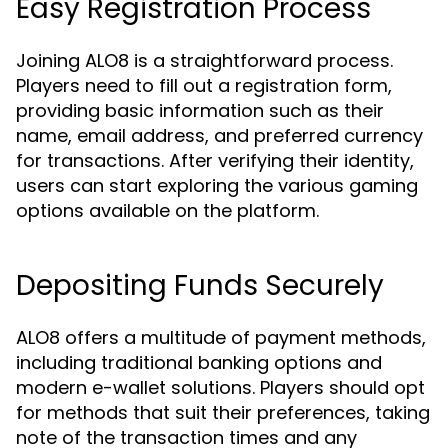
Easy Registration Process
Joining ALO8 is a straightforward process.
Players need to fill out a registration form,
providing basic information such as their
name, email address, and preferred currency
for transactions. After verifying their identity,
users can start exploring the various gaming
options available on the platform.
Depositing Funds Securely
ALO8 offers a multitude of payment methods,
including traditional banking options and
modern e-wallet solutions. Players should opt
for methods that suit their preferences, taking
note of the transaction times and any