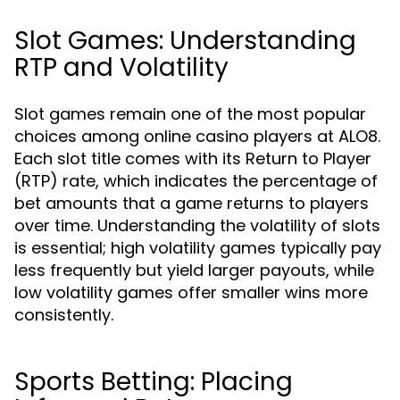
Slot Games: Understanding
RTP and Volatility
Slot games remain one of the most popular
choices among online casino players at ALO8.
Each slot title comes with its Return to Player
(RTP) rate, which indicates the percentage of
bet amounts that a game returns to players
over time. Understanding the volatility of slots
is essential; high volatility games typically pay
less frequently but yield larger payouts, while
low volatility games offer smaller wins more
consistently.
Sports Betting: Placing