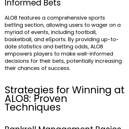
Informed Bets
ALO8 features a comprehensive sports
betting section, allowing users to wager on a
myriad of events, including football,
basketball, and eSports. By providing up-to-
date statistics and betting odds, ALO8
empowers players to make well-informed
decisions for their bets, potentially increasing
their chances of success.
Strategies for Winning at
ALO8: Proven
Techniques