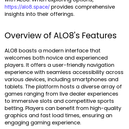
provides comprehensive
https://alo8.space/
insights into their offerings.
Overview of ALO8's Features
ALO8 boasts a modern interface that
welcomes both novice and experienced
players. It offers a user-friendly navigation
experience with seamless accessibility across
various devices, including smartphones and
tablets. The platform hosts a diverse array of
games ranging from live dealer experiences
to immersive slots and competitive sports
betting. Players can benefit from high-quality
graphics and fast load times, ensuring an
engaging gaming experience.