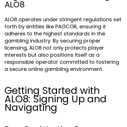
ALO8
ALO8 operates under stringent regulations set
forth by entities like PAGCOR, ensuring it
adheres to the highest standards in the
gambling industry. By securing proper
licensing, ALO8 not only protects player
interests but also positions itself as a
responsible operator committed to fostering
a secure online gambling environment.
Getting Started with
ALO8: Signing Up and
Navigating