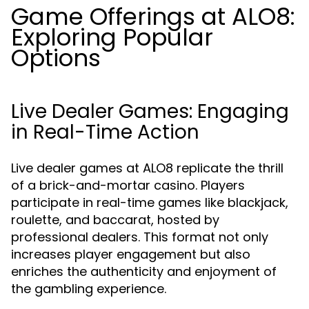
Game Offerings at ALO8:
Exploring Popular
Options
Live Dealer Games: Engaging
in Real-Time Action
Live dealer games at ALO8 replicate the thrill
of a brick-and-mortar casino. Players
participate in real-time games like blackjack,
roulette, and baccarat, hosted by
professional dealers. This format not only
increases player engagement but also
enriches the authenticity and enjoyment of
the gambling experience.