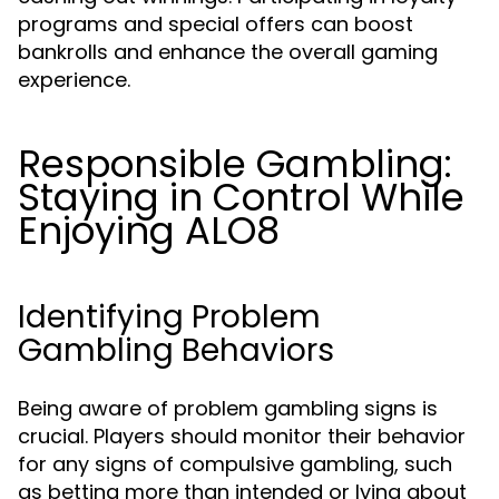
programs and special offers can boost
bankrolls and enhance the overall gaming
experience.
Responsible Gambling:
Staying in Control While
Enjoying ALO8
Identifying Problem
Gambling Behaviors
Being aware of problem gambling signs is
crucial. Players should monitor their behavior
for any signs of compulsive gambling, such
as betting more than intended or lying about