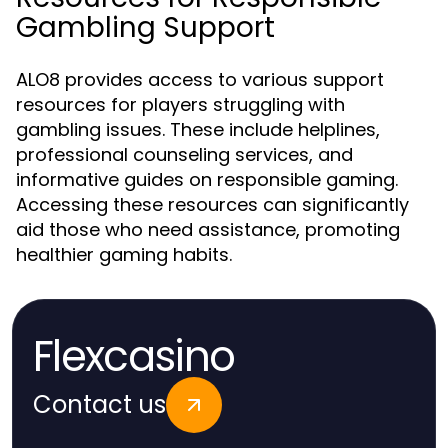
Gambling Support
ALO8 provides access to various support
resources for players struggling with
gambling issues. These include helplines,
professional counseling services, and
informative guides on responsible gaming.
Accessing these resources can significantly
aid those who need assistance, promoting
healthier gaming habits.
Flexcasino
Contact us