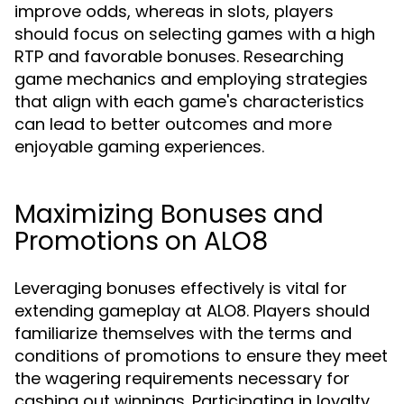
improve odds, whereas in slots, players
should focus on selecting games with a high
RTP and favorable bonuses. Researching
game mechanics and employing strategies
that align with each game's characteristics
can lead to better outcomes and more
enjoyable gaming experiences.
Maximizing Bonuses and
Promotions on ALO8
Leveraging bonuses effectively is vital for
extending gameplay at ALO8. Players should
familiarize themselves with the terms and
conditions of promotions to ensure they meet
the wagering requirements necessary for
cashing out winnings. Participating in loyalty