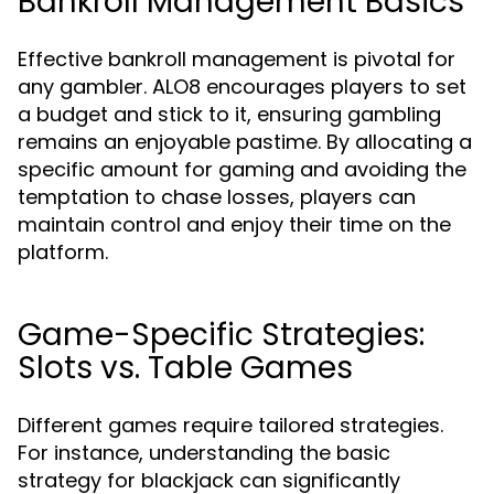
Bankroll Management Basics
Effective bankroll management is pivotal for
any gambler. ALO8 encourages players to set
a budget and stick to it, ensuring gambling
remains an enjoyable pastime. By allocating a
specific amount for gaming and avoiding the
temptation to chase losses, players can
maintain control and enjoy their time on the
platform.
Game-Specific Strategies:
Slots vs. Table Games
Different games require tailored strategies.
For instance, understanding the basic
strategy for blackjack can significantly