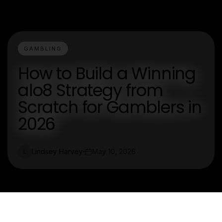
GAMBLING
How to Build a Winning
alo8 Strategy from
Scratch for Gamblers in
2026
Lindsey Harvey
May 10, 2026
L