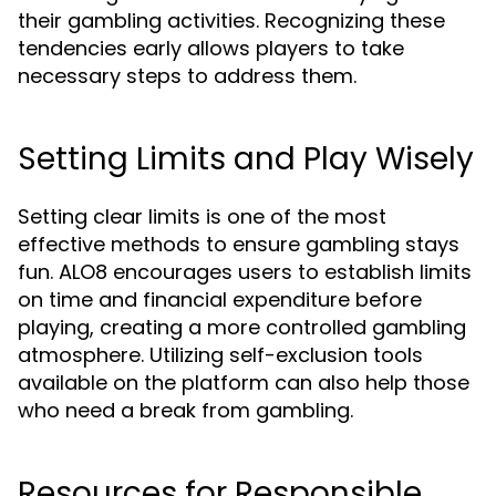
their gambling activities. Recognizing these
tendencies early allows players to take
necessary steps to address them.
Setting Limits and Play Wisely
Setting clear limits is one of the most
effective methods to ensure gambling stays
fun. ALO8 encourages users to establish limits
on time and financial expenditure before
playing, creating a more controlled gambling
atmosphere. Utilizing self-exclusion tools
available on the platform can also help those
who need a break from gambling.
Resources for Responsible