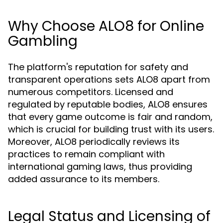
Why Choose ALO8 for Online
Gambling
The platform's reputation for safety and
transparent operations sets ALO8 apart from
numerous competitors. Licensed and
regulated by reputable bodies, ALO8 ensures
that every game outcome is fair and random,
which is crucial for building trust with its users.
Moreover, ALO8 periodically reviews its
practices to remain compliant with
international gaming laws, thus providing
added assurance to its members.
Legal Status and Licensing of