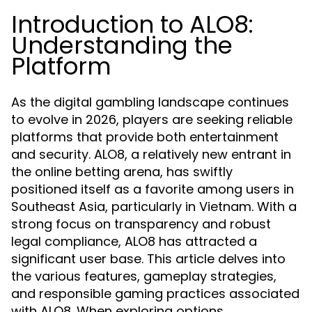
Introduction to ALO8:
Understanding the
Platform
As the digital gambling landscape continues
to evolve in 2026, players are seeking reliable
platforms that provide both entertainment
and security. ALO8, a relatively new entrant in
the online betting arena, has swiftly
positioned itself as a favorite among users in
Southeast Asia, particularly in Vietnam. With a
strong focus on transparency and robust
legal compliance, ALO8 has attracted a
significant user base. This article delves into
the various features, gameplay strategies,
and responsible gaming practices associated
with ALO8. When exploring options,