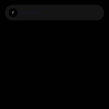
Flexcasino
F