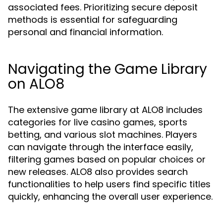
associated fees. Prioritizing secure deposit
methods is essential for safeguarding
personal and financial information.
Navigating the Game Library
on ALO8
The extensive game library at ALO8 includes
categories for live casino games, sports
betting, and various slot machines. Players
can navigate through the interface easily,
filtering games based on popular choices or
new releases. ALO8 also provides search
functionalities to help users find specific titles
quickly, enhancing the overall user experience.