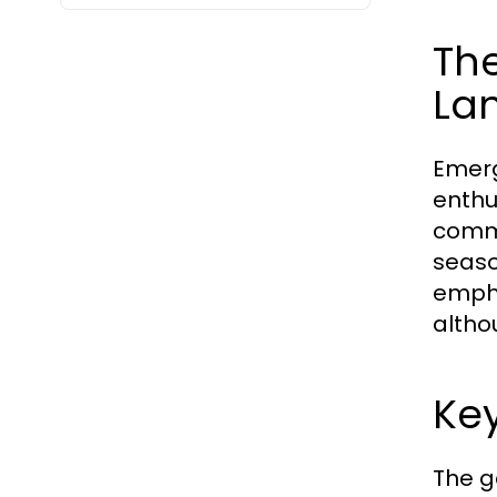
Th
La
Emerg
enthu
commi
seaso
empha
altho
Key
The g