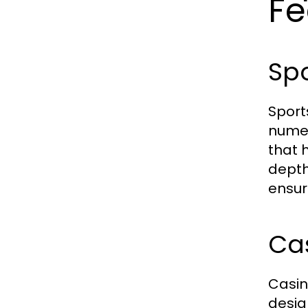
Fe
Spo
Sport
numer
that 
depth
ensur
Ca
Casin
desig