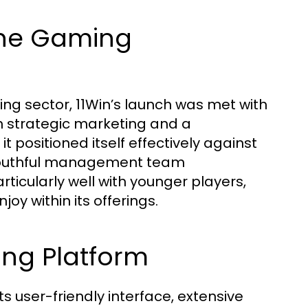
the Gaming
ng sector, 11Win’s launch was met with
 strategic marketing and a
positioned itself effectively against
 youthful management team
ticularly well with younger players,
y within its offerings.
ing Platform
s user-friendly interface, extensive