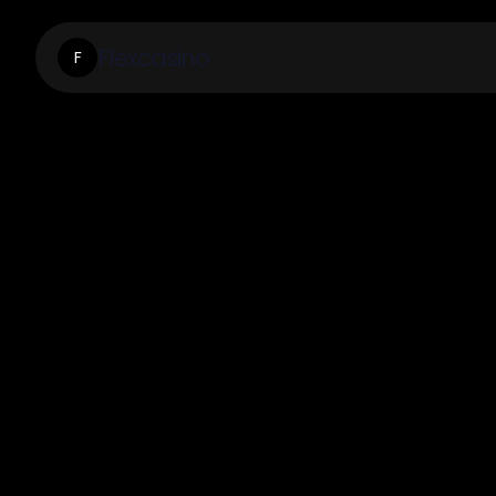
Flexcasino
F