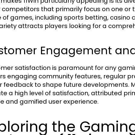
makes 11Win particularly appealing is its div
competitors that primarily focus on one or t
 of games, including sports betting, casino c
variety attracts players looking for a compr
stomer Engagement and S
mer satisfaction is paramount for any gamin
fers engaging community features, regular pr
r feedback to shape future developments. 
ate a high level of satisfaction, attributed p
ce and gamified user experience.
ploring the Gamin