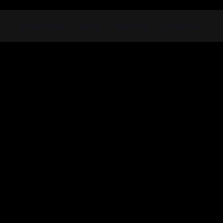
Home Page
News
About Us
Contact us