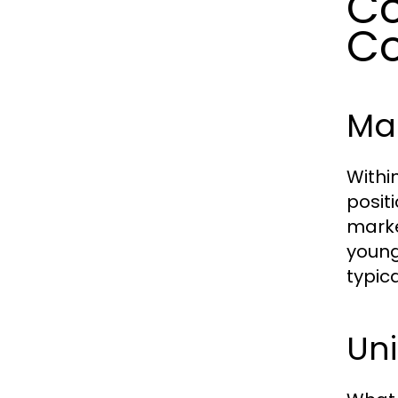
Co
Co
Mar
Withi
posit
marke
young
typic
Uni