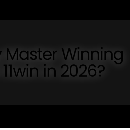
y Master Winning
 11win in 2026?