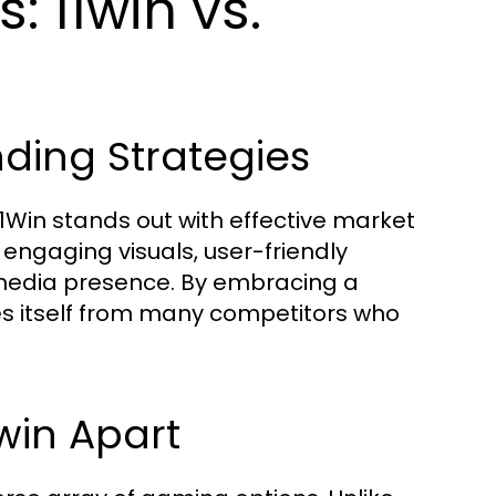
 11win vs.
ding Strategies
11Win stands out with effective market
 engaging visuals, user-friendly
media presence. By embracing a
es itself from many competitors who
1win Apart