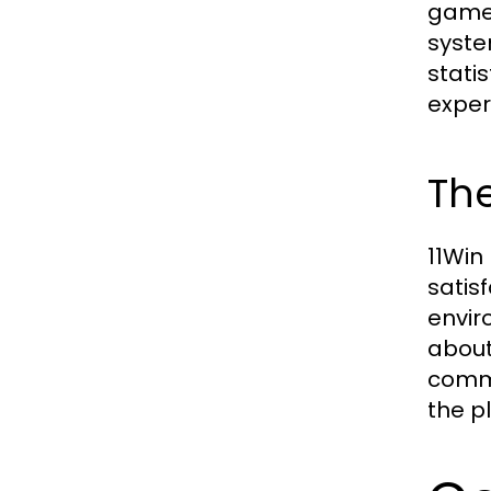
game 
syste
stati
exper
The
11Win
satis
envir
about
commu
the p