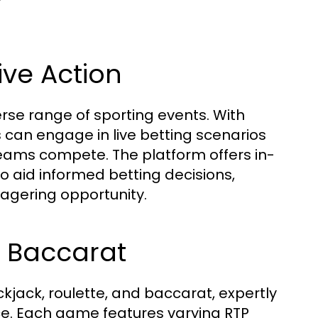
Live Action
erse range of sporting events. With
can engage in live betting scenarios
e teams compete. The platform offers in-
o aid informed betting decisions,
wagering opportunity.
o Baccarat
kjack, roulette, and baccarat, expertly
ce. Each game features varying RTP