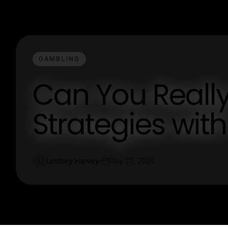
GAMBLING
Can You Reall
Strategies with
Lindsey Harvey
May 23, 2026
L