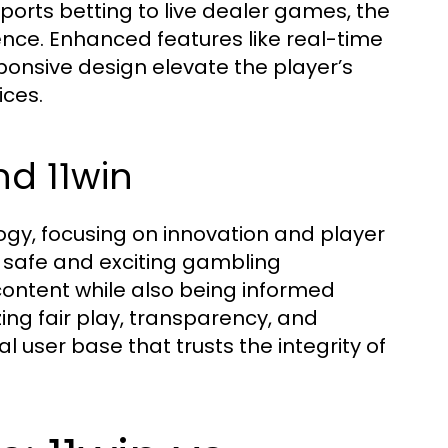
ports betting to live dealer games, the
ce. Enhanced features like real-time
ponsive design elevate the player’s
ices.
nd 11win
ogy, focusing on innovation and player
a safe and exciting gambling
ontent while also being informed
ng fair play, transparency, and
 user base that trusts the integrity of