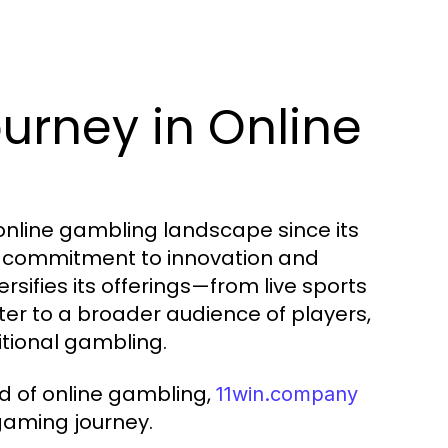
ourney in Online
online gambling landscape since its
 a commitment to innovation and
sifies its offerings—from live sports
er to a broader audience of players,
itional gambling.
ld of online gambling,
11win.company
gaming journey.