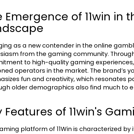
e Emergence of 11win in 
ndscape
ing as a new contender in the online gambli
siasm from the gaming community. Through
tment to high-quality gaming experiences, it 
ned operators in the market. The brand’s
sizes fun and creativity, which resonates par
ugh older demographics also find much to enjo
 Features of 11win's Gam
aming platform of 11Win is characterized by it