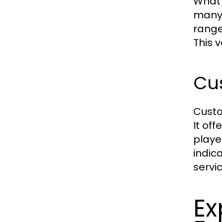
What 
many 
range
This 
Cu
Custo
It of
playe
indic
servi
Ex