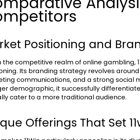
mparative Analysis:
mpetitors
ket Positioning and Bran
n the competitive realm of online gambling, 
ioning. Its branding strategy revolves around
ting communications, and a strong social 
er demographic, it successfully differentiat
ally cater to a more traditional audience.
que Offerings That Set 1