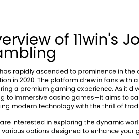
erview of 11win's J
ambling
 has rapidly ascended to prominence in the 
tion in 2020. The platform drew in fans with
ering a premium gaming experience. As it diver
ng to immersive casino games—it aims to cat
ing modern technology with the thrill of trad
u are interested in exploring the dynamic wor
s various options designed to enhance your 