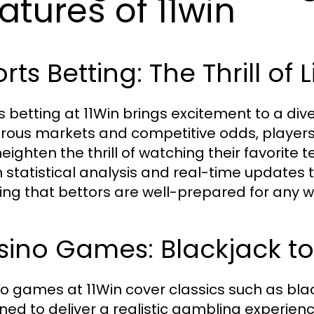
atures of 11win
rts Betting: The Thrill of 
s betting at 11Win brings excitement to a div
ous markets and competitive odds, players 
heighten the thrill of watching their favorit
 statistical analysis and real-time updates t
ing that bettors are well-prepared for any 
sino Games: Blackjack t
o games at 11Win cover classics such as blac
ned to deliver a realistic gambling experien