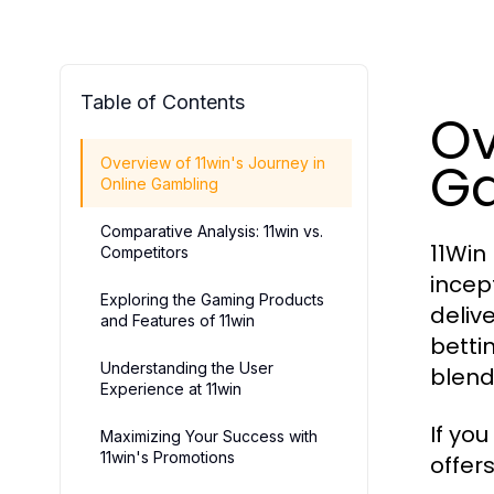
Table of Contents
Ov
G
Overview of 11win's Journey in
Online Gambling
Comparative Analysis: 11win vs.
11Win
Competitors
incep
Exploring the Gaming Products
deliv
and Features of 11win
betti
Understanding the User
blend
Experience at 11win
If yo
Maximizing Your Success with
11win's Promotions
offer