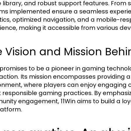
library, and robust support features. From s
ms implemented ensure a seamless experien
stics, optimized navigation, and a mobile-res
ience, making it accessible from various dev
 Vision and Mission Behi
 promises to be a pioneer in gaming technol
faction. Its mission encompasses providing 
onment, where players can enjoy engaging c
 responsible gaming practices. By emphasizi
nity engagement, 11Win aims to build a loyal
latform.