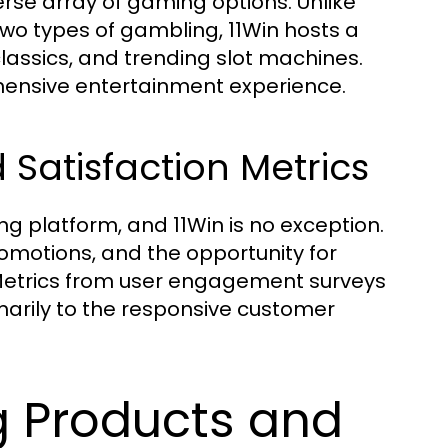
erse array of gaming options. Unlike
wo types of gambling, 11Win hosts a
lassics, and trending slot machines.
ehensive entertainment experience.
atisfaction Metrics
g platform, and 11Win is no exception.
omotions, and the opportunity for
Metrics from user engagement surveys
rimarily to the responsive customer
g Products and