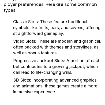
player preferences. Here are some common
types:
Classic Slots:
These feature traditional
symbols like fruits, bars, and sevens, offering
straightforward gameplay.
Video Slots:
These are modern and graphical,
often packed with themes and storylines, as
well as bonus features.
Progressive Jackpot Slots:
A portion of each
bet contributes to a growing jackpot, which
can lead to life-changing wins.
3D Slots:
Incorporating advanced graphics
and animations, these games create a more
immersive experience.