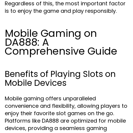
Regardless of this, the most important factor
is to enjoy the game and play responsibly.
Mobile Gaming on
DA888: A
Comprehensive Guide
Benefits of Playing Slots on
Mobile Devices
Mobile gaming offers unparalleled
convenience and flexibility, allowing players to
enjoy their favorite slot games on the go.
Platforms like DA888 are optimized for mobile
devices, providing a seamless gaming