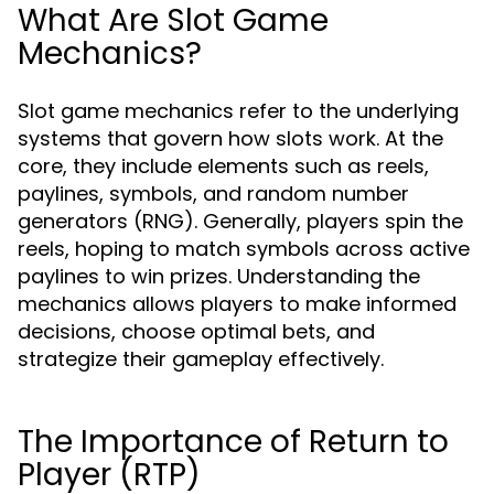
What Are Slot Game
Mechanics?
Slot game mechanics refer to the underlying
systems that govern how slots work. At the
core, they include elements such as reels,
paylines, symbols, and random number
generators (RNG). Generally, players spin the
reels, hoping to match symbols across active
paylines to win prizes. Understanding the
mechanics allows players to make informed
decisions, choose optimal bets, and
strategize their gameplay effectively.
The Importance of Return to
Player (RTP)