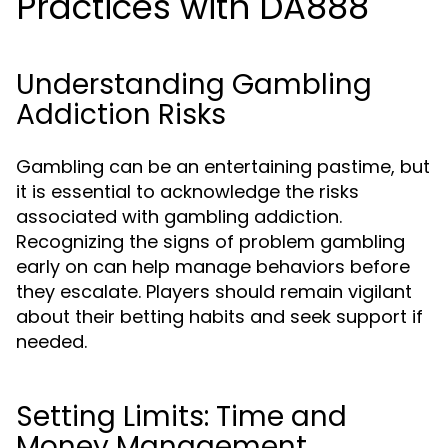
Practices with DA888
Understanding Gambling
Addiction Risks
Gambling can be an entertaining pastime, but
it is essential to acknowledge the risks
associated with gambling addiction.
Recognizing the signs of problem gambling
early on can help manage behaviors before
they escalate. Players should remain vigilant
about their betting habits and seek support if
needed.
Setting Limits: Time and
Money Management