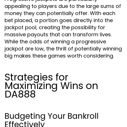
appealing to players due to the large sums of
money they can potentially offer. With each
bet placed, a portion goes directly into the
jackpot pool, creating the possibility for
massive payouts that can transform lives.
While the odds of winning a progressive
jackpot are low, the thrill of potentially winning
big makes these games worth considering.
Strategies for
Maximizing Wins on
DA888
Budgeting Your Bankroll
Effectively