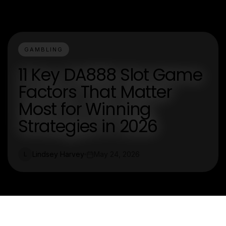
GAMBLING
11 Key DA888 Slot Game
Factors That Matter
Most for Winning
Strategies in 2026
Lindsey Harvey
May 24, 2026
L