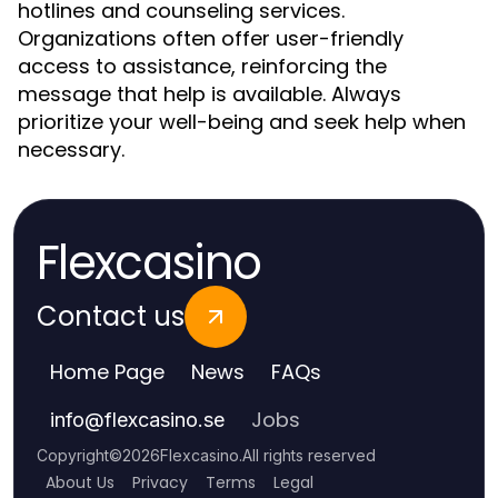
hotlines and counseling services.
Organizations often offer user-friendly
access to assistance, reinforcing the
message that help is available. Always
prioritize your well-being and seek help when
necessary.
Flexcasino
Contact us
Home Page
News
FAQs
Jobs
info
@
flexcasino.se
Copyright
©
2026
Flexcasino
.
All rights reserved
About Us
Privacy
Terms
Legal