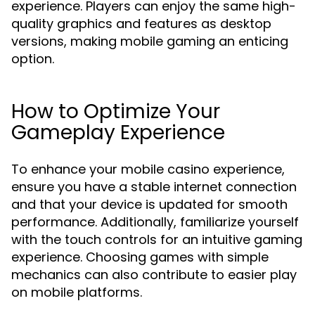
experience. Players can enjoy the same high-
quality graphics and features as desktop
versions, making mobile gaming an enticing
option.
How to Optimize Your
Gameplay Experience
To enhance your mobile casino experience,
ensure you have a stable internet connection
and that your device is updated for smooth
performance. Additionally, familiarize yourself
with the touch controls for an intuitive gaming
experience. Choosing games with simple
mechanics can also contribute to easier play
on mobile platforms.