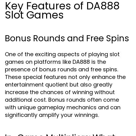
Key Features of DA888
Slot Games
Bonus Rounds and Free Spins
One of the exciting aspects of playing slot
games on platforms like DA888 is the
presence of bonus rounds and free spins.
These special features not only enhance the
entertainment quotient but also greatly
increase the chances of winning without
additional cost. Bonus rounds often come
with unique gameplay mechanics and can
significantly amplify your winnings.