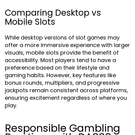
Comparing Desktop vs
Mobile Slots
While desktop versions of slot games may
offer a more immersive experience with larger
visuals, mobile slots provide the benefit of
accessibility. Most players tend to have a
preference based on their lifestyle and
gaming habits. However, key features like
bonus rounds, multipliers, and progressive
jackpots remain consistent across platforms,
ensuring excitement regardless of where you
play.
Responsible Gambling