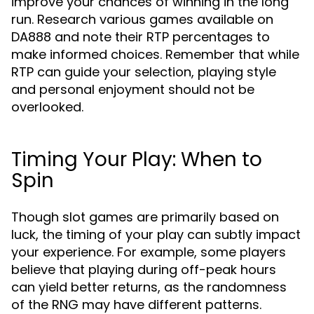
improve your chances of winning in the long
run. Research various games available on
DA888 and note their RTP percentages to
make informed choices. Remember that while
RTP can guide your selection, playing style
and personal enjoyment should not be
overlooked.
Timing Your Play: When to
Spin
Though slot games are primarily based on
luck, the timing of your play can subtly impact
your experience. For example, some players
believe that playing during off-peak hours
can yield better returns, as the randomness
of the RNG may have different patterns.