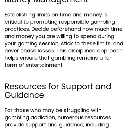
Establishing limits on time and money is
critical to promoting responsible gambling
practices. Decide beforehand how much time
and money you are willing to spend during
your gaming session, stick to these limits, and
never chase losses. This disciplined approach
helps ensure that gambling remains a fun
form of entertainment.
Resources for Support and
Guidance
For those who may be struggling with
gambling addiction, numerous resources
provide support and guidance, including