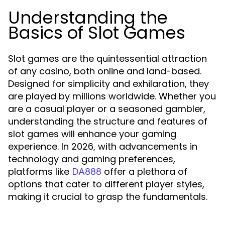
Understanding the
Basics of Slot Games
Slot games are the quintessential attraction
of any casino, both online and land-based.
Designed for simplicity and exhilaration, they
are played by millions worldwide. Whether you
are a casual player or a seasoned gambler,
understanding the structure and features of
slot games will enhance your gaming
experience. In 2026, with advancements in
technology and gaming preferences,
platforms like
offer a plethora of
DA888
options that cater to different player styles,
making it crucial to grasp the fundamentals.