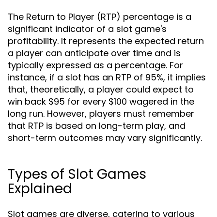
The Return to Player (RTP) percentage is a
significant indicator of a slot game's
profitability. It represents the expected return
a player can anticipate over time and is
typically expressed as a percentage. For
instance, if a slot has an RTP of 95%, it implies
that, theoretically, a player could expect to
win back $95 for every $100 wagered in the
long run. However, players must remember
that RTP is based on long-term play, and
short-term outcomes may vary significantly.
Types of Slot Games
Explained
Slot games are diverse, catering to various