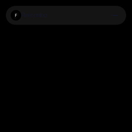
Flexcasino
F