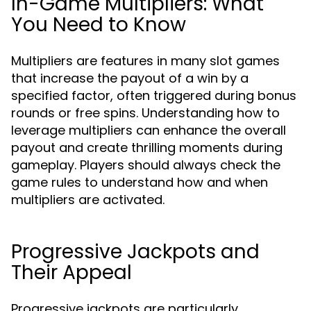
In-Game Multipliers: What
You Need to Know
Multipliers are features in many slot games
that increase the payout of a win by a
specified factor, often triggered during bonus
rounds or free spins. Understanding how to
leverage multipliers can enhance the overall
payout and create thrilling moments during
gameplay. Players should always check the
game rules to understand how and when
multipliers are activated.
Progressive Jackpots and
Their Appeal
Progressive jackpots are particularly