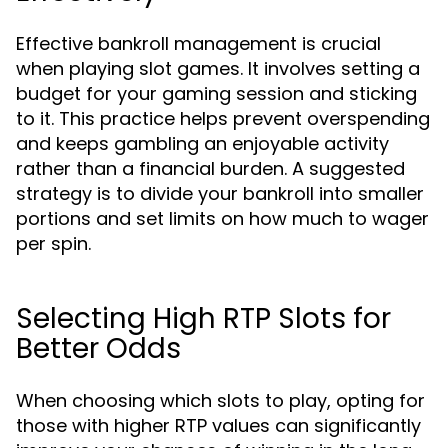
Effective bankroll management is crucial
when playing slot games. It involves setting a
budget for your gaming session and sticking
to it. This practice helps prevent overspending
and keeps gambling an enjoyable activity
rather than a financial burden. A suggested
strategy is to divide your bankroll into smaller
portions and set limits on how much to wager
per spin.
Selecting High RTP Slots for
Better Odds
When choosing which slots to play, opting for
those with higher RTP values can significantly